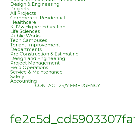
Design & Engineering
Projects
All Projects
Commercial Residential
Healthcare
K-12 & Higher Education
Life Sciences
Public Works
Tech Campuses
Tenant Improvement
Departments
Pre Construction & Estimating
Design and Engineering
Project Management
Field Operations
Service & Maintenance
Safety
Accounting
CONTACT
24/7 EMERGENCY
fe2c5d_cd5903307f