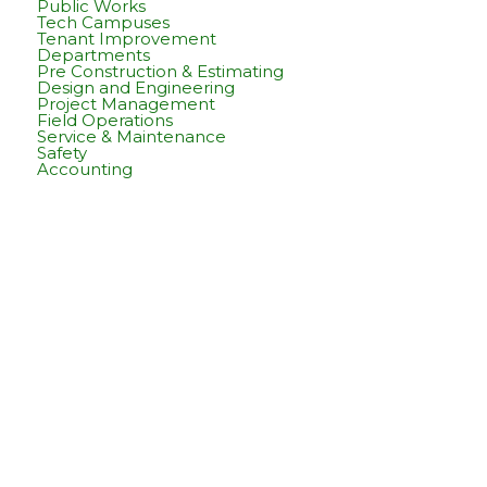
Public Works
Tech Campuses
Tenant Improvement
Departments
Pre Construction & Estimating
Design and Engineering
Project Management
Field Operations
Service & Maintenance
Safety
Accounting