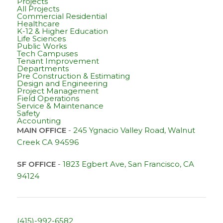
Projects
All Projects
Commercial Residential
Healthcare
K-12 & Higher Education
Life Sciences
Public Works
Tech Campuses
Tenant Improvement
Departments
Pre Construction & Estimating
Design and Engineering
Project Management
Field Operations
Service & Maintenance
Safety
Accounting
MAIN OFFICE
-
245 Ygnacio Valley Road, Walnut
Creek CA 94596
SF OFFICE
-
1823 Egbert Ave, San Francisco, CA
94124
(415)-992-6582