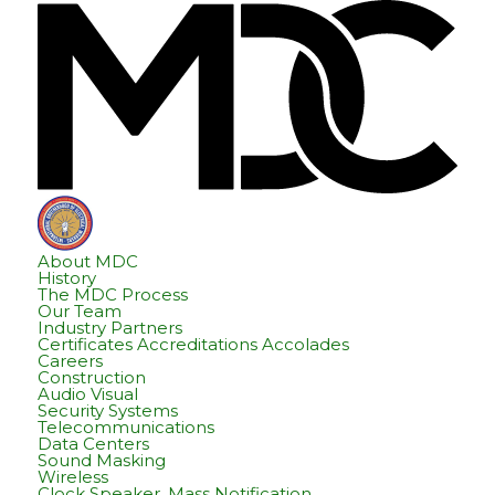
Skip
Skip
Hom
to
to
content
footer
About MDC
History
The MDC Process
Our Team
Industry Partners
Certificates Accreditations Accolades
Careers
Construction
Audio Visual
Security Systems
Telecommunications
Data Centers
Sound Masking
Wireless
Clock Speaker, Mass Notification