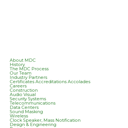
About MDC
History
The MDC Process
Our Team
Industry Partners
Certificates Accreditations Accolades
Careers
Construction
Audio Visual
Security Systems
Telecommunications
Data Centers
Sound Masking
Wireless
Clock Speaker, Mass Notification
Design & Engineering