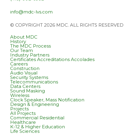
info@mdc-lvs.com
© COPYRIGHT 2026 MDC. ALL RIGHTS RESERVED
About MDC
History
The MDC Process
Our Team
Industry Partners
Certificates Accreditations Accolades
Careers
Construction
Audio Visual
Security Systems
Telecommunications
Data Centers
Sound Masking
Wireless
Clock Speaker, Mass Notification
Design & Engineering
Projects
All Projects
Commercial Residential
Healthcare
K-12 & Higher Education
Life Sciences