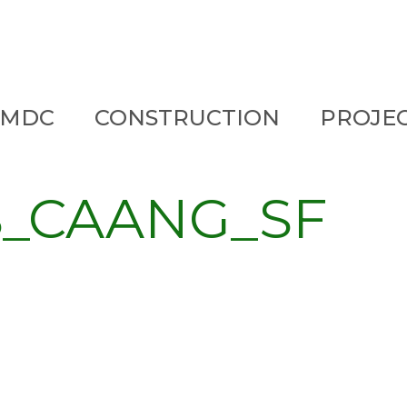
 MDC
CONSTRUCTION
PROJE
S_CAANG_SF