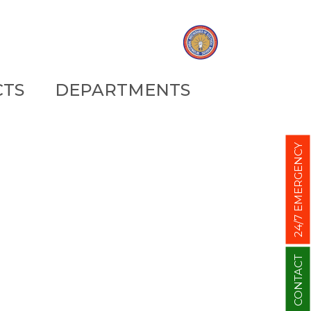
CTS
DEPARTMENTS
24/7 EMERGENCY
CONTACT