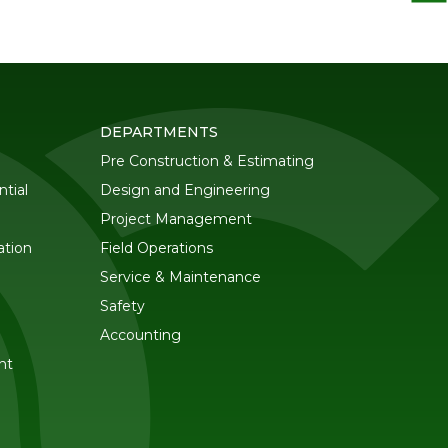
DEPARTMENTS
Pre Construction & Estimating
tial
Design and Engineering
Project Management
ation
Field Operations
Service & Maintenance
Safety
Accounting
nt