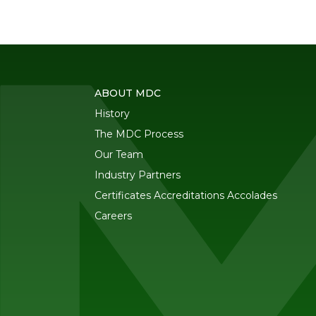
ABOUT MDC
History
The MDC Process
Our Team
Industry Partners
Certificates Accreditations Accolades
Careers