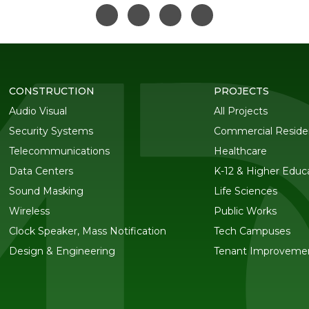
CONSTRUCTION
PROJECTS
Audio Visual
All Projects
Security Systems
Commercial Residen
Telecommunications
Healthcare
Data Centers
K-12 & Higher Educ
Sound Masking
Life Sciences
Wireless
Public Works
Clock Speaker, Mass Notification
Tech Campuses
Design & Engineering
Tenant Improveme