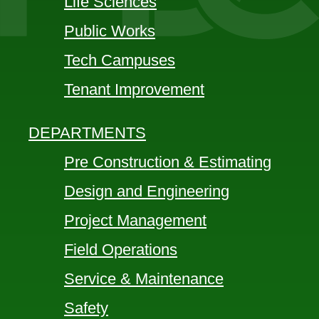
Life Sciences
Public Works
Tech Campuses
Tenant Improvement
DEPARTMENTS
Pre Construction & Estimating
Design and Engineering
Project Management
Field Operations
Service & Maintenance
Safety