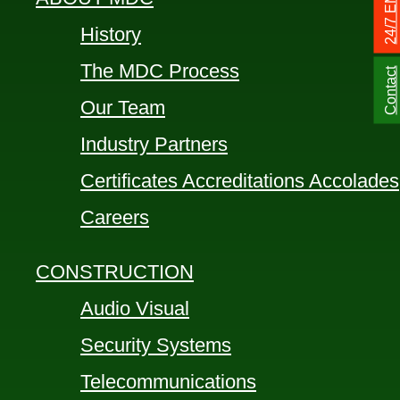
History
The MDC Process
Contact
Our Team
Industry Partners
Certificates Accreditations Accolades
Careers
CONSTRUCTION
Audio Visual
Security Systems
Telecommunications