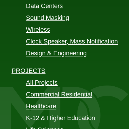
Data Centers
Sound Masking
Wireless
Clock Speaker, Mass Notification
Design & Engineering
PROJECTS
All Projects
Commercial Residential
Healthcare
K-12 & Higher Education