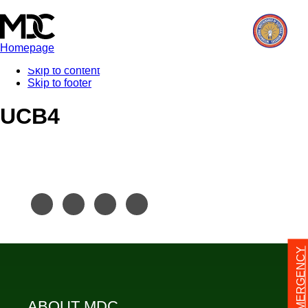
Homepage
Skip to content
Skip to footer
UCB4
24/7 EMERGENCY
ABOUT MDC