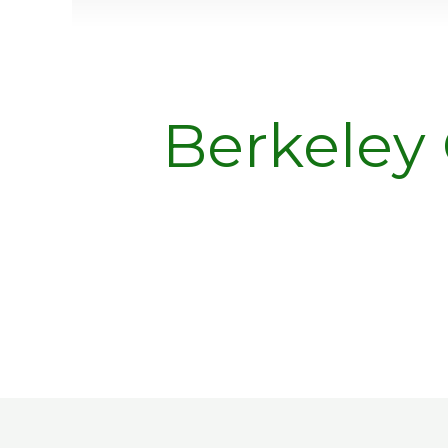
Berkeley