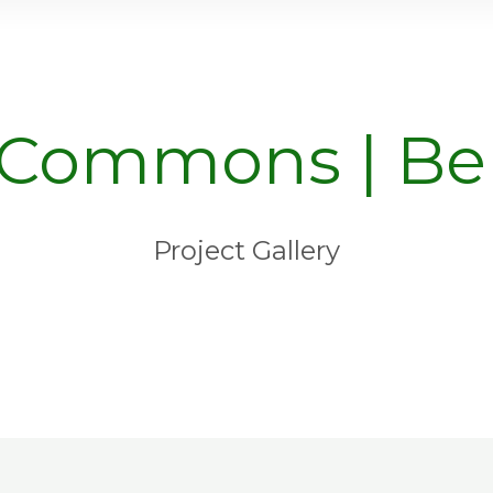
 Commons | Ber
Project Gallery