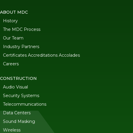
ABOUT MDC
History
The MDC Process
Our Team
Industry Partners
Certificates Accreditations Accolades
Careers
CONSTRUCTION
Audio Visual
Security Systems
Telecommunications
Data Centers
Sound Masking
Wireless