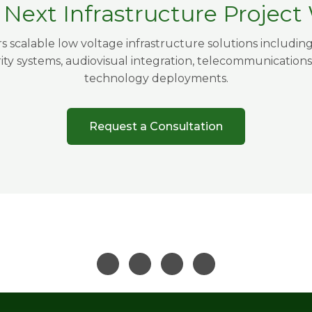
r Next Infrastructure Projec
s scalable low voltage infrastructure solutions includin
rity systems, audiovisual integration, telecommunications
technology deployments.
Request a Consultation