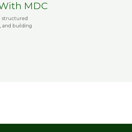
t With MDC
g structured
, and building