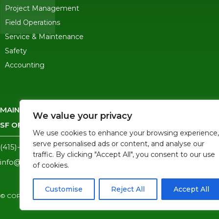
Project Management
Field Operations
Service & Maintenance
Safety
Accounting
MAIN OFFICE
-
245 Ygnacio Valley Road, Walnut Creek CA 
We value your privacy
SF OFFICE
-
1823 Egbert Ave, San Francisco, CA 94124
We use cookies to enhance your browsing experience,
serve personalised ads or content, and analyse our
(415)-992-6582
traffic. By clicking "Accept All", you consent to our use
info@mdc-lvs.com
of cookies.
Customise
Reject All
Accept All
© COPYRIGHT 2026 MDC. ALL RIGHTS RESERVED