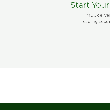
Start You
MDC deliver
cabling, secu