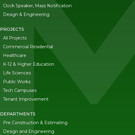
Clock Speaker, Mass Notification
Design & Engineering
PROJECTS
All Projects
Commercial Residential
Healthcare
K-12 & Higher Education
Life Sciences
Public Works
Tech Campuses
Tenant Improvement
DEPARTMENTS
Pre Construction & Estimating
Design and Engineering