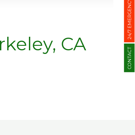
24/7 EMERGENCY
keley, CA
CONTACT