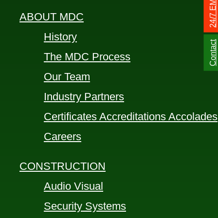
ABOUT MDC
History
Contact
The MDC Process
Our Team
Industry Partners
Certificates Accreditations Accolades
Careers
CONSTRUCTION
Audio Visual
Security Systems