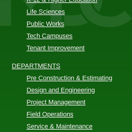
Life Sciences
Public Works
Tech Campuses
Tenant Improvement
DEPARTMENTS
Pre Construction & Estimating
Design and Engineering
Project Management
Field Operations
Service & Maintenance