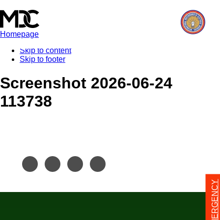
Homepage
Skip to content
Skip to footer
Screenshot 2026-06-24
113738
24/7 EMERGENCY