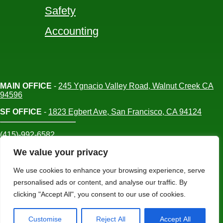
Safety
Accounting
MAIN OFFICE
-
245 Ygnacio Valley Road, Walnut Creek CA
94596
SF OFFICE
-
1823 Egbert Ave, San Francisco, CA 94124
(415)-992-6582
info@mdc-lvs.com
We value your privacy
We use cookies to enhance your browsing experience, serve
personalised ads or content, and analyse our traffic. By
© COPYRIGHT 2026 MDC. ALL RIGHTS
clicking "Accept All", you consent to our use of cookies.
RESERVED
Customise
Reject All
Accept All