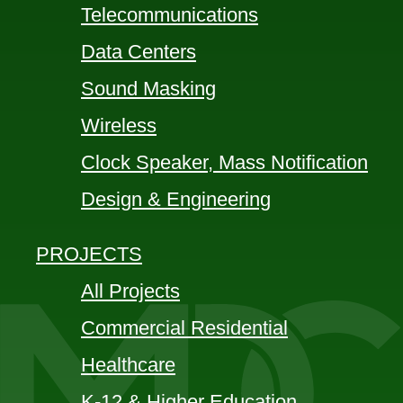
Telecommunications
Data Centers
Sound Masking
Wireless
Clock Speaker, Mass Notification
Design & Engineering
PROJECTS
All Projects
Commercial Residential
Healthcare
K-12 & Higher Education