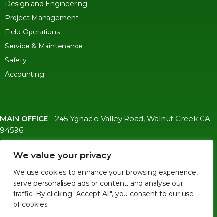
Design and Engineering
Project Management
Field Operations
Service & Maintenance
Safety
Accounting
MAIN OFFICE
-
245 Ygnacio Valley Road, Walnut Creek CA
94596
SF OFFICE
-
1823 Egbert Ave, San Francisco, CA 94124
We value your privacy
(415)-992-6582
We use cookies to enhance your browsing experience,
info@mdc-lvs.com
serve personalised ads or content, and analyse our
traffic. By clicking "Accept All", you consent to our use
of cookies.
© COPYRIGHT 2026 MDC. ALL RIGHTS RESERVED