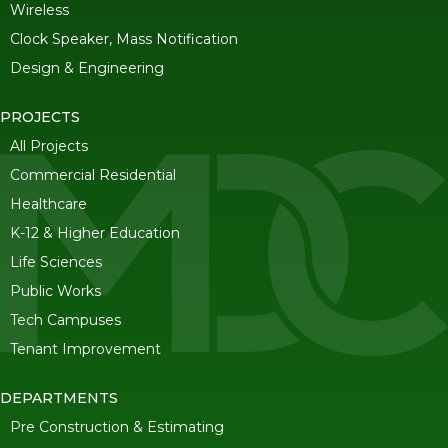
Wireless
Clock Speaker, Mass Notification
Design & Engineering
PROJECTS
All Projects
Commercial Residential
Healthcare
K-12 & Higher Education
Life Sciences
Public Works
Tech Campuses
Tenant Improvement
DEPARTMENTS
Pre Construction & Estimating