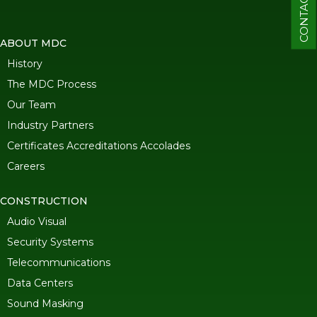
CONTACT
ABOUT MDC
History
The MDC Process
Our Team
Industry Partners
Certificates Accreditations Accolades
Careers
CONSTRUCTION
Audio Visual
Security Systems
Telecommunications
Data Centers
Sound Masking