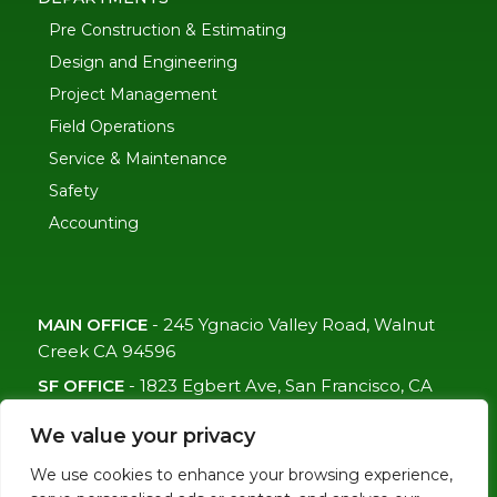
Pre Construction & Estimating
Design and Engineering
Project Management
Field Operations
Service & Maintenance
Safety
Accounting
MAIN OFFICE
-
245 Ygnacio Valley Road, Walnut
Creek CA 94596
SF OFFICE
-
1823 Egbert Ave, San Francisco, CA
94124
We value your privacy
(415)-992-6582
We use cookies to enhance your browsing experience,
info@mdc-lvs.com