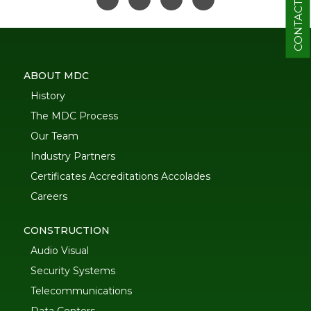
CONTACT
ABOUT MDC
History
The MDC Process
Our Team
Industry Partners
Certificates Accreditations Accolades
Careers
CONSTRUCTION
Audio Visual
Security Systems
Telecommunications