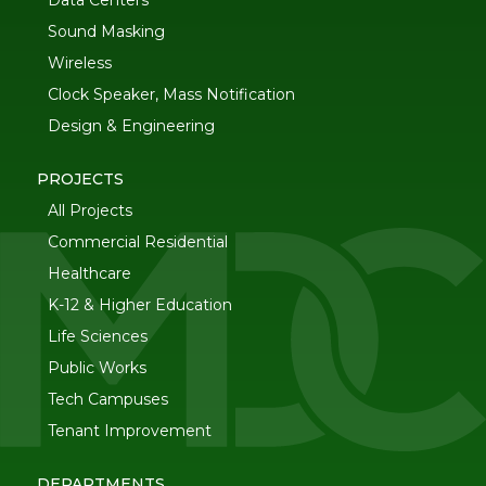
Data Centers
Sound Masking
Wireless
Clock Speaker, Mass Notification
Design & Engineering
PROJECTS
All Projects
Commercial Residential
Healthcare
K-12 & Higher Education
Life Sciences
Public Works
Tech Campuses
Tenant Improvement
DEPARTMENTS