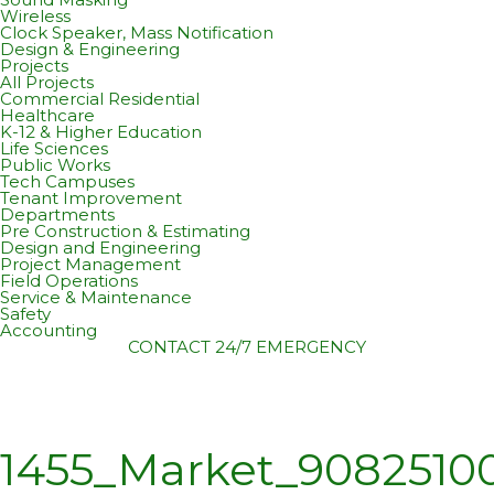
Wireless
Clock Speaker, Mass Notification
Design & Engineering
Projects
All Projects
Commercial Residential
Healthcare
K-12 & Higher Education
Life Sciences
Public Works
Tech Campuses
Tenant Improvement
Departments
Pre Construction & Estimating
Design and Engineering
Project Management
Field Operations
Service & Maintenance
Safety
Accounting
CONTACT
24/7 EMERGENCY
1455_Market_908251