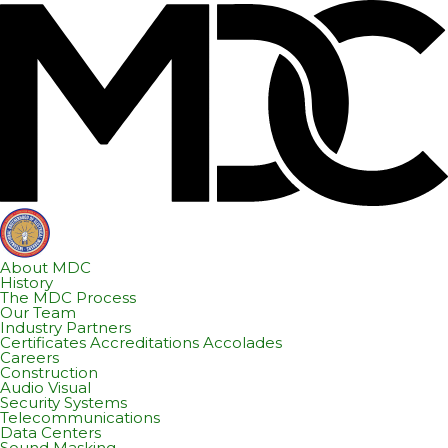
Skip
Skip
to
to
content
footer
About MDC
History
The MDC Process
Our Team
Industry Partners
Certificates Accreditations Accolades
Careers
Construction
Audio Visual
Security Systems
Telecommunications
Data Centers
Sound Masking