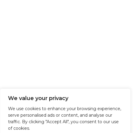
We value your privacy
We use cookies to enhance your browsing experience,
serve personalised ads or content, and analyse our
traffic. By clicking "Accept All", you consent to our use
of cookies.