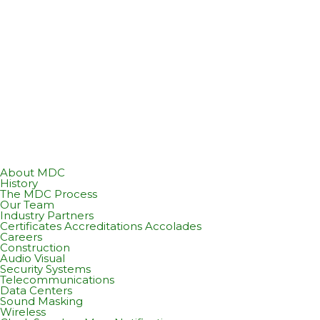
About MDC
History
The MDC Process
Our Team
Industry Partners
Certificates Accreditations Accolades
Careers
Construction
Audio Visual
Security Systems
Telecommunications
Data Centers
Sound Masking
Wireless