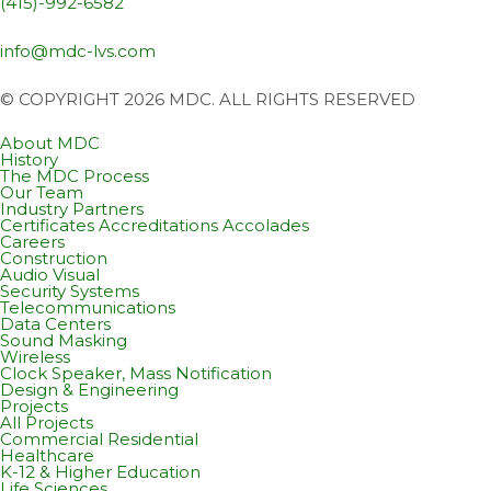
(415)-992-6582
info@mdc-lvs.com
© COPYRIGHT 2026 MDC. ALL RIGHTS RESERVED
About MDC
History
The MDC Process
Our Team
Industry Partners
Certificates Accreditations Accolades
Careers
Construction
Audio Visual
Security Systems
Telecommunications
Data Centers
Sound Masking
Wireless
Clock Speaker, Mass Notification
Design & Engineering
Projects
All Projects
Commercial Residential
Healthcare
K-12 & Higher Education
Life Sciences