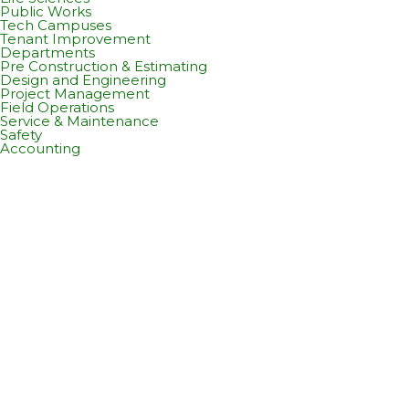
Public Works
Tech Campuses
Tenant Improvement
Departments
Pre Construction & Estimating
Design and Engineering
Project Management
Field Operations
Service & Maintenance
Safety
Accounting