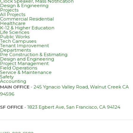
Clock Speaker, Mass Notification
Design & Engineering
Projects
All Projects
Commercial Residential
Healthcare
K-12 & Higher Education
Life Sciences
Public Works
Tech Campuses
Tenant Improvement
Departments
Pre Construction & Estimating
Design and Engineering
Project Management
Field Operations
Service & Maintenance
Safety
Accounting
MAIN OFFICE
-
245 Ygnacio Valley Road, Walnut Creek CA
94596
SF OFFICE
-
1823 Egbert Ave, San Francisco, CA 94124