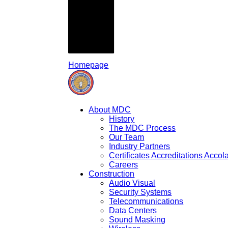
Homepage
About MDC
History
The MDC Process
Our Team
Industry Partners
Certificates Accreditations Acco
Careers
Construction
Audio Visual
Security Systems
Telecommunications
Data Centers
Sound Masking