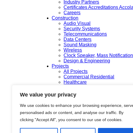
Industry Partners
Certificates Accreditations Acco
Careers
Construction
Audio Visual
Security Systems
Telecommunications
Data Centers
Sound Masking
Wireless
Clock Speaker, Mass Notificatio
Design & Engineering
Projects
All Projects
Commercial Residential
Healthcare
K-12 & Higher Education
Life Sciences
We value your privacy
Public Works
Tech Campuses
We use cookies to enhance your browsing experience, serv
Tenant Improvement
personalised ads or content, and analyse our traffic. By
Departments
Pre Construction & Estimating
clicking "Accept All", you consent to our use of cookies.
Design and Engineering
Project Management