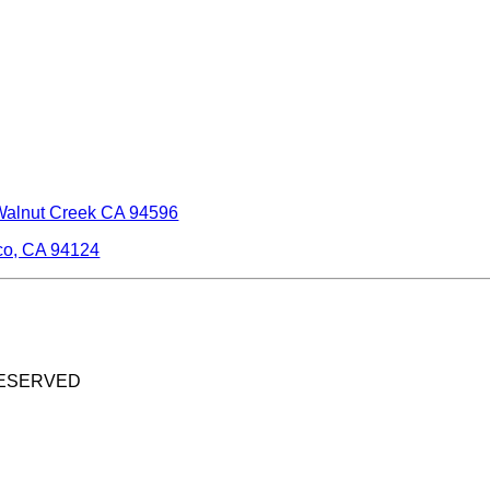
Walnut Creek CA 94596
co, CA 94124
RESERVED