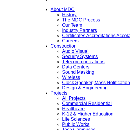
About MDC
History
The MDC Process
Our Team
Industry Partners
Certificates Accreditations Acco
Careers
Construction
Audio Visual
Security Systems
Telecommunications
Data Centers
Sound Masking
Wireless
Clock Speaker, Mass Notificatio
Design & Engineering
Projects
All Projects
Commercial Residential
Healthcare
K-12 & Higher Education
Life Sciences
Public Works
Tech Campuses