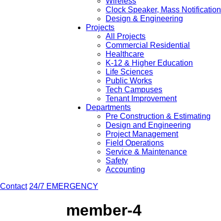
Wireless
Clock Speaker, Mass Notificatio
Design & Engineering
Projects
All Projects
Commercial Residential
Healthcare
K-12 & Higher Education
Life Sciences
Public Works
Tech Campuses
Tenant Improvement
Departments
Pre Construction & Estimating
Design and Engineering
Project Management
Field Operations
Service & Maintenance
Safety
Accounting
Contact
24/7 EMERGENCY
member-4