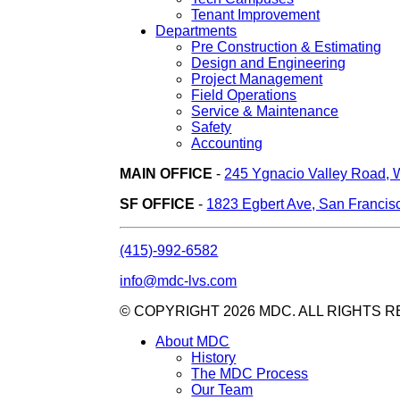
Tenant Improvement
Departments
Pre Construction & Estimating
Design and Engineering
Project Management
Field Operations
Service & Maintenance
Safety
Accounting
MAIN OFFICE
-
245 Ygnacio Valley Road, 
SF OFFICE
-
1823 Egbert Ave, San Francis
(415)-992-6582
info@mdc-lvs.com
© COPYRIGHT 2026 MDC. ALL RIGHTS 
About MDC
History
The MDC Process
Our Team