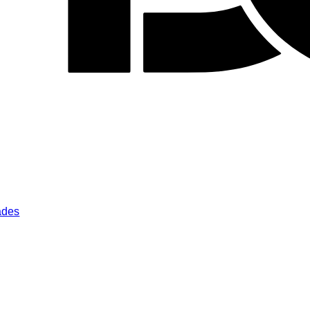
lades