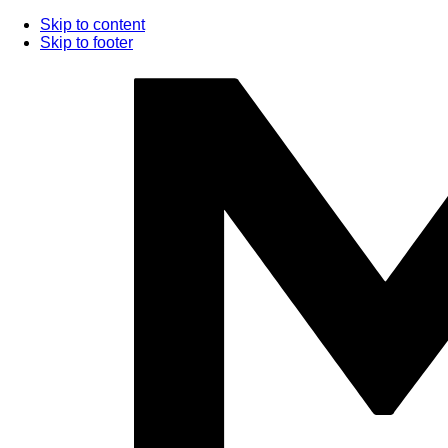
Skip to content
Skip to footer