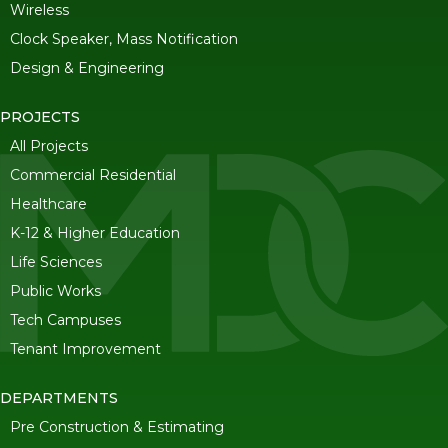
Wireless
Clock Speaker, Mass Notification
Design & Engineering
PROJECTS
All Projects
Commercial Residential
Healthcare
K-12 & Higher Education
Life Sciences
Public Works
Tech Campuses
Tenant Improvement
DEPARTMENTS
Pre Construction & Estimating