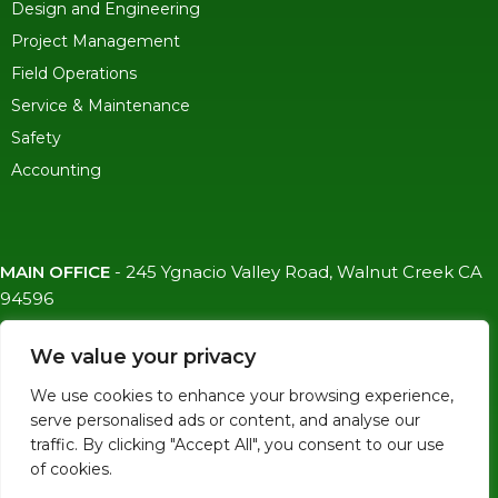
Design and Engineering
Project Management
Field Operations
Service & Maintenance
Safety
Accounting
MAIN OFFICE
-
245 Ygnacio Valley Road, Walnut Creek CA
94596
SF OFFICE
-
1823 Egbert Ave, San Francisco, CA 94124
We value your privacy
(415)-992-6582
We use cookies to enhance your browsing experience,
info@mdc-lvs.com
serve personalised ads or content, and analyse our
traffic. By clicking "Accept All", you consent to our use
of cookies.
© COPYRIGHT 2026 MDC. ALL RIGHTS RESERVED