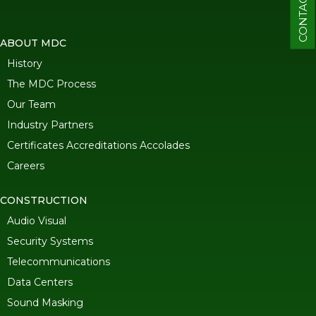
CONTACT
ABOUT MDC
History
The MDC Process
Our Team
Industry Partners
Certificates Accreditations Accolades
Careers
CONSTRUCTION
Audio Visual
Security Systems
Telecommunications
Data Centers
Sound Masking