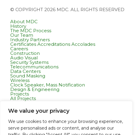
© COPYRIGHT 2026 MDC. ALL RIGHTS RESERVED
About MDC
History
The MDC Process
Our Team
Industry Partners
Certificates Accreditations Accolades
Careers
Construction
Audio Visual
Security Systems
Telecommunications
Data Centers
Sound Masking
Wireless
Clock Speaker, Mass Notification
Design & Engineering
Projects
All Projects
Commercial Residential
Healthcare
We value your privacy
K-12 & Higher Education
Life Sciences
Public Works
We use cookies to enhance your browsing experience,
Tech Campuses
serve personalised ads or content, and analyse our
Tenant Improvement
Departments
traffic. By clicking "Accept All", you consent to our use