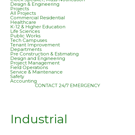
Design & Engineering
Projects
All Projects
Commercial Residential
Healthcare
K-12 & Higher Education
Life Sciences
Public Works
Tech Campuses
Tenant Improvement
Departments
Pre Construction & Estimating
Design and Engineering
Project Management
Field Operations
Service & Maintenance
Safety
Accounting
CONTACT
24/7 EMERGENCY
Industrial