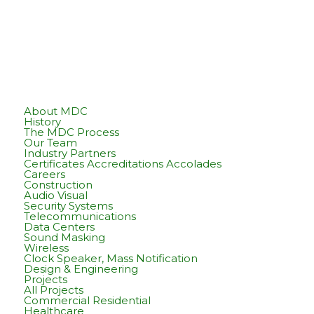
About MDC
History
The MDC Process
Our Team
Industry Partners
Certificates Accreditations Accolades
Careers
Construction
Audio Visual
Security Systems
Telecommunications
Data Centers
Sound Masking
Wireless
Clock Speaker, Mass Notification
Design & Engineering
Projects
All Projects
Commercial Residential
Healthcare