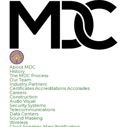
Skip
Skip
Hom
to
to
content
footer
About MDC
History
The MDC Process
Our Team
Industry Partners
Certificates Accreditations Accolades
Careers
Construction
Audio Visual
Security Systems
Telecommunications
Data Centers
Sound Masking
Wireless
Clock Speaker, Mass Notification