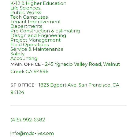
K-12 & Higher Education
Life Sciences
Public Works
Tech Campuses
Tenant Improvement
Departments
Pre Construction & Estimating
Design and Engineering
Project Management
Field Operations
Service & Maintenance
Safety
Accounting
MAIN OFFICE
-
245 Ygnacio Valley Road, Walnut
Creek CA 94596
SF OFFICE
-
1823 Egbert Ave, San Francisco, CA
94124
(415)-992-6582
info@mdc-lvs.com