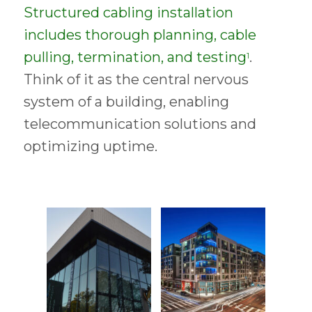
Structured cabling installation
includes thorough planning, cable
pulling, termination, and testing
.
1
Think of it as the central nervous
system of a building, enabling
telecommunication solutions and
optimizing uptime.