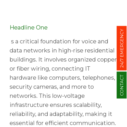
Headline One
24/7 EMERGENCY
s a critical foundation for voice and
data networks in high-rise residential
buildings. It involves organized copper
or fiber wiring, connecting IT
hardware like computers, telephones,
CONTACT
security cameras, and more to
networks. This low-voltage
infrastructure ensures scalability,
reliability, and adaptability, making it
essential for efficient communication.