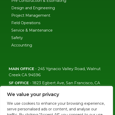
Pre Construction & Estimating
Design and Engineering
Project Management
Field Operations
Service & Maintenance
Safety
Accounting
MAIN OFFICE
-
245 Ygnacio Valley Road, Walnut
Creek CA 94596
SF OFFICE
-
1823 Egbert Ave, San Francisco, CA
94124
We value your privacy
(415)-992-6582
We use cookies to enhance your browsing experience,
info@mdc-lvs.com
serve personalised ads or content, and analyse our
traffic. By clicking "Accept All", you consent to our use