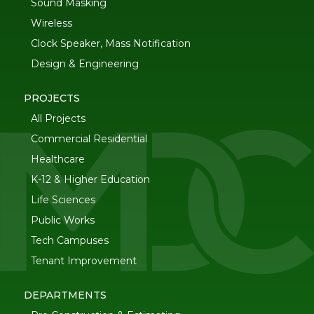
Sound Masking
Wireless
Clock Speaker, Mass Notification
Design & Engineering
PROJECTS
All Projects
Commercial Residential
Healthcare
K-12 & Higher Education
Life Sciences
Public Works
Tech Campuses
Tenant Improvement
DEPARTMENTS