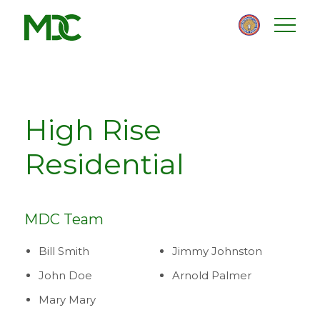
Homepage
Skip
Skip
to
to
content
footer
High Rise
Residential
MDC Team
Bill Smith
Jimmy Johnston
John Doe
Arnold Palmer
Mary Mary