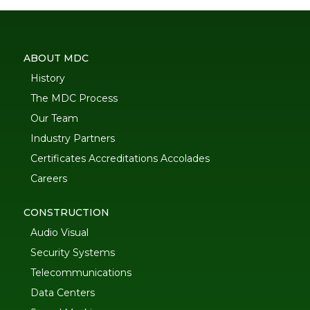
ABOUT MDC
History
The MDC Process
Our Team
Industry Partners
Certificates Accreditations Accolades
Careers
CONSTRUCTION
Audio Visual
Security Systems
Telecommunications
Data Centers