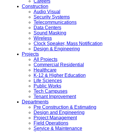
Careers
Construction
Audio Visual
Security Systems
Telecommunications
Data Centers
Sound Masking
Wireless
Clock Speaker, Mass Notification
Design & Engineering
Projects
All Projects
Commercial Residential
Healthcare
K-12 & Higher Education
Life Sciences
Public Works
Tech Campuses
Tenant Improvement
Departments
Pre Construction & Estimating
Design and Engineering
Project Management
Field Operations
Service & Maintenance