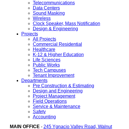
Telecommunications
Data Centers
Sound Masking
Wireless
Clock Speaker, Mass Notification
Design & Engineering
Projects
All Projects
Commercial Residential
Healthcare
K-12 & Higher Education
Life Sciences
Public Works
Tech Campuses
Tenant Improvement
Departments
Pre Construction & Estimating
Design and Engineering
Project Management
Field Operations
Service & Maintenance
Safety
Accounting
MAIN OFFICE
-
245 Ygnacio Valley Road, Walnut