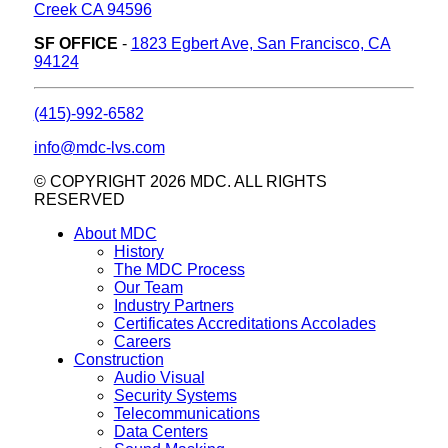
Creek CA 94596
SF OFFICE
-
1823 Egbert Ave, San Francisco, CA
94124
(415)-992-6582
info@mdc-lvs.com
© COPYRIGHT 2026 MDC. ALL RIGHTS
RESERVED
About MDC
History
The MDC Process
Our Team
Industry Partners
Certificates Accreditations Accolades
Careers
Construction
Audio Visual
Security Systems
Telecommunications
Data Centers