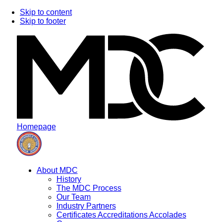
Skip to content
Skip to footer
Homepage
About MDC
History
The MDC Process
Our Team
Industry Partners
Certificates Accreditations Accolades