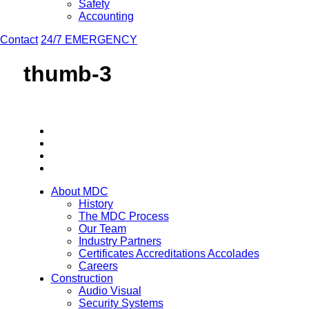
Safety
Accounting
Contact
24/7 EMERGENCY
thumb-3
About MDC
History
The MDC Process
Our Team
Industry Partners
Certificates Accreditations Accolades
Careers
Construction
Audio Visual
Security Systems