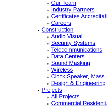
Our Team
Industry Partners
Certificates Accredita
Careers
Construction
Audio Visual
Security Systems
Telecommunications
Data Centers
Sound Masking
Wireless
Clock Speaker, Mass N
Design & Engineering
Projects
All Projects
Commercial Residenti