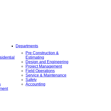
Departments
Pre Construction &
idential
Estimating
Design and Engineering
Project Management
Field Operations
Service & Maintenance
Safety
s
Accounting
ement