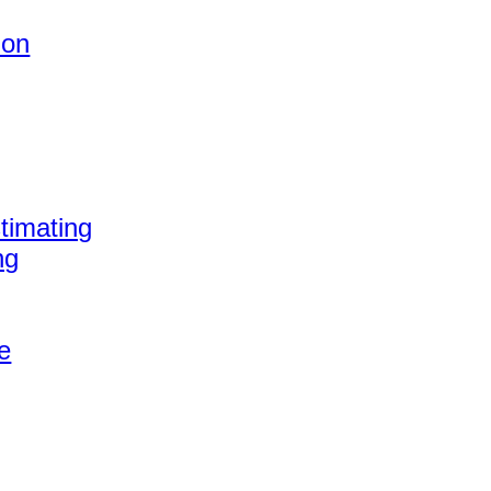
ion
timating
ng
e