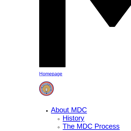
Homepage
About MDC
History
The MDC Process