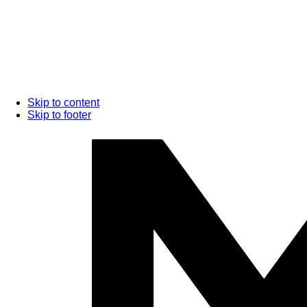
Skip to content
Skip to footer