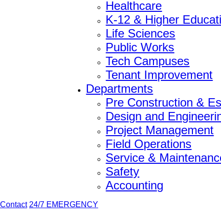
Healthcare
K-12 & Higher Educat
Life Sciences
Public Works
Tech Campuses
Tenant Improvement
Departments
Pre Construction & Es
Design and Engineeri
Project Management
Field Operations
Service & Maintenanc
Safety
Accounting
Contact
24/7 EMERGENCY