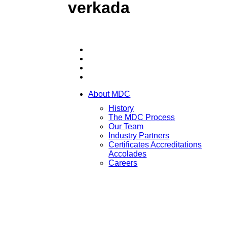
verkada
About MDC
History
The MDC Process
Our Team
Industry Partners
Certificates Accreditations
Accolades
Careers