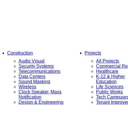
Construction
Projects
Audio Visual
All Projects
Security Systems
Commercial Res
Telecommunications
Healthcare
Data Centers
K-12 & Higher
Sound Masking
Education
Wireless
Life Sciences
Clock Speaker, Mass
Public Works
Notification
Tech Campuse
Design & Engineering
Tenant Improv