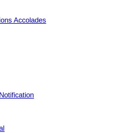
tions Accolades
otification
al