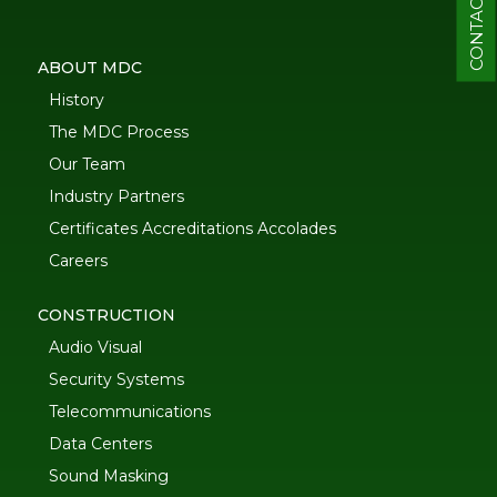
CONTACT
ABOUT MDC
History
The MDC Process
Our Team
Industry Partners
Certificates Accreditations Accolades
Careers
CONSTRUCTION
Audio Visual
Security Systems
Telecommunications
Data Centers
Sound Masking