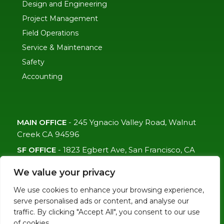
Design and Engineering
Project Management
Field Operations
Service & Maintenance
Safety
Accounting
MAIN OFFICE
-
245 Ygnacio Valley Road, Walnut
Creek CA 94596
SF OFFICE
-
1823 Egbert Ave, San Francisco, CA
94124
We value your privacy
(415)-992-6582
We use cookies to enhance your browsing experience,
info@mdc-lvs.com
serve personalised ads or content, and analyse our
traffic. By clicking "Accept All", you consent to our use
of cookies.