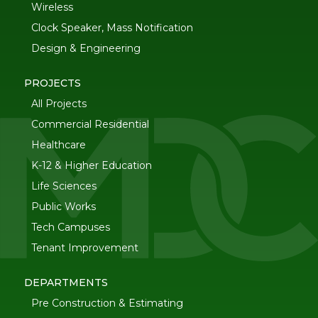
Wireless
Clock Speaker, Mass Notification
Design & Engineering
PROJECTS
All Projects
Commercial Residential
Healthcare
K-12 & Higher Education
Life Sciences
Public Works
Tech Campuses
Tenant Improvement
DEPARTMENTS
Pre Construction & Estimating