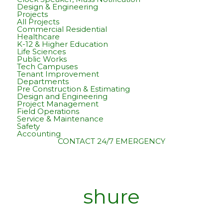
Design & Engineering
Projects
All Projects
Commercial Residential
Healthcare
K-12 & Higher Education
Life Sciences
Public Works
Tech Campuses
Tenant Improvement
Departments
Pre Construction & Estimating
Design and Engineering
Project Management
Field Operations
Service & Maintenance
Safety
Accounting
CONTACT
24/7 EMERGENCY
shure