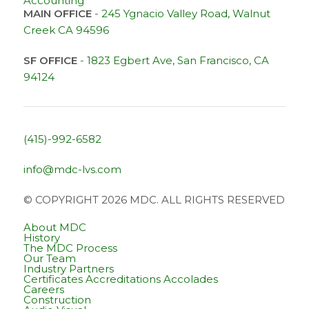
Accounting
MAIN OFFICE
-
245 Ygnacio Valley Road, Walnut
Creek CA 94596
SF OFFICE
-
1823 Egbert Ave, San Francisco, CA
94124
(415)-992-6582
info@mdc-lvs.com
© COPYRIGHT 2026 MDC. ALL RIGHTS RESERVED
About MDC
History
The MDC Process
Our Team
Industry Partners
Certificates Accreditations Accolades
Careers
Construction