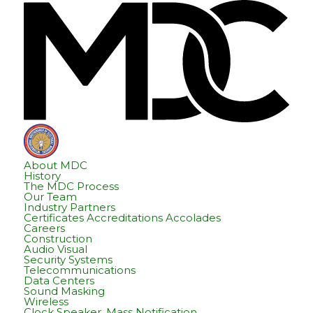
Skip
Skip
Hom
to
to
content
footer
About MDC
History
The MDC Process
Our Team
Industry Partners
Certificates Accreditations Accolades
Careers
Construction
Audio Visual
Security Systems
Telecommunications
Data Centers
Sound Masking
Wireless
Clock Speaker, Mass Notification