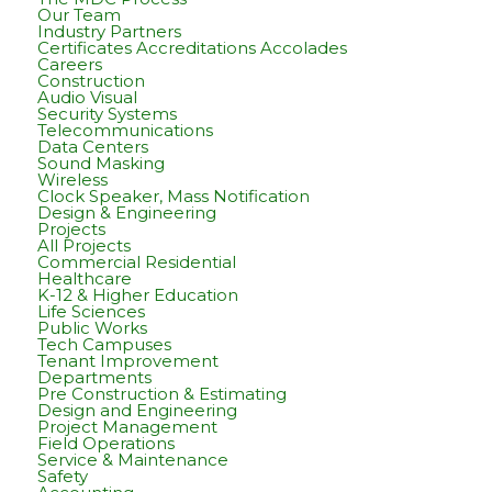
Our Team
Industry Partners
Certificates Accreditations Accolades
Careers
Construction
Audio Visual
Security Systems
Telecommunications
Data Centers
Sound Masking
Wireless
Clock Speaker, Mass Notification
Design & Engineering
Projects
All Projects
Commercial Residential
Healthcare
K-12 & Higher Education
Life Sciences
Public Works
Tech Campuses
Tenant Improvement
Departments
Pre Construction & Estimating
Design and Engineering
Project Management
Field Operations
Service & Maintenance
Safety