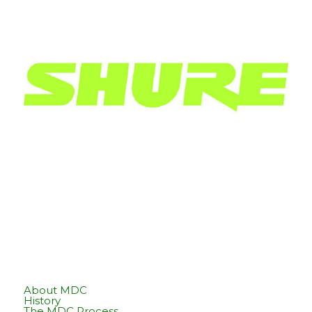
About MDC
History
The MDC Process