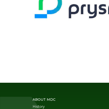
ABOUT MDC
History