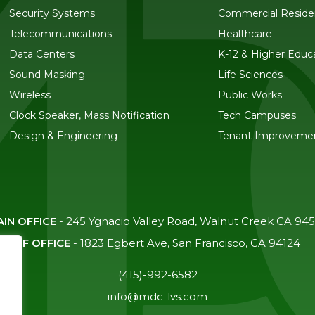
Security Systems
Commercial Residen
Telecommunications
Healthcare
Data Centers
K-12 & Higher Educ
Sound Masking
Life Sciences
Wireless
Public Works
Clock Speaker, Mass Notification
Tech Campuses
Design & Engineering
Tenant Improveme
IN OFFICE
-
245 Ygnacio Valley Road, Walnut Creek CA 94
SF OFFICE
-
1823 Egbert Ave, San Francisco, CA 94124
(415)-992-6582
info@mdc-lvs.com