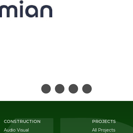
CONSTRUCTION
PROJECTS
Audio Visual
All Projects