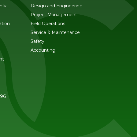
tial
Design and Engineering
Project Management
ation
Field Operations
Service & Maintenance
Safety
Accounting
nt
596