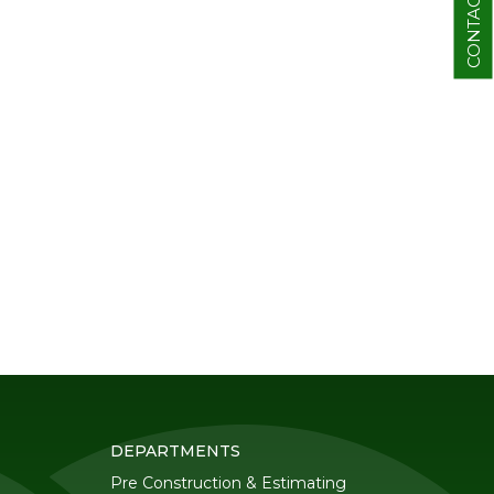
CONTACT
DEPARTMENTS
Pre Construction & Estimating