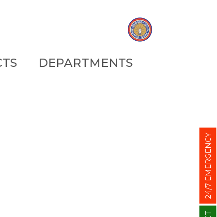
CTS
DEPARTMENTS
24/7 EMERGENCY