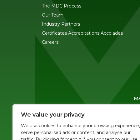
The MDC Process
Our Team
Industry Partners
Certificates Accreditations Accolades
Careers
MA
We value your privacy
We use cookies to enhance your browsing experience,
serve personalised ads or content, and analyse our
traffic. By clicking "Accept All", you consent to our use