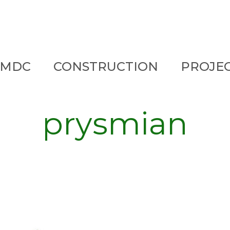
 MDC
CONSTRUCTION
PROJE
prysmian