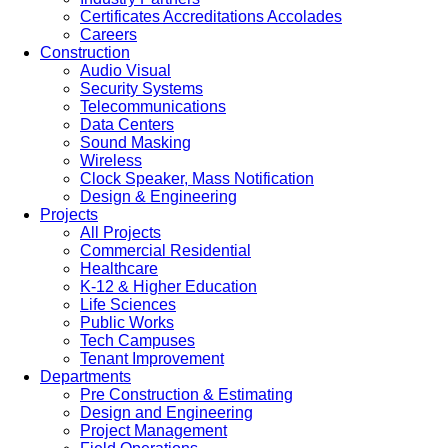
Certificates Accreditations Accolades
Careers
Construction
Audio Visual
Security Systems
Telecommunications
Data Centers
Sound Masking
Wireless
Clock Speaker, Mass Notification
Design & Engineering
Projects
All Projects
Commercial Residential
Healthcare
K-12 & Higher Education
Life Sciences
Public Works
Tech Campuses
Tenant Improvement
Departments
Pre Construction & Estimating
Design and Engineering
Project Management