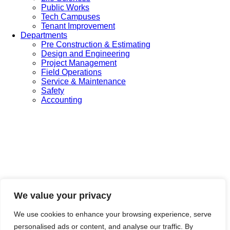
Public Works
Tech Campuses
Tenant Improvement
Departments
Pre Construction & Estimating
Design and Engineering
Project Management
Field Operations
Service & Maintenance
Safety
Accounting
We value your privacy
We use cookies to enhance your browsing experience, serve
personalised ads or content, and analyse our traffic. By