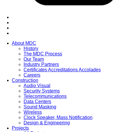
About MDC
History
The MDC Process
Our Team
Industry Partners
Certificates Accreditations Accolades
Careers
Construction
Audio Visual
Security Systems
Telecommunications
Data Centers
Sound Masking
Wireless
Clock Speaker, Mass Notification
Design & Engineering
Projects