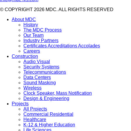
© COPYRIGHT 2026 MDC. ALL RIGHTS RESERVED
About MDC
History
The MDC Process
Our Team
Industry Partners
Certificates Accreditations Accolades
Careers
Construction
Audio Visual
Security Systems
Telecommunications
Data Centers
Sound Masking
Wireless
Clock Speaker, Mass Notification
Design & Engineering
Projects
All Projects
Commercial Residential
Healthcare
K-12 & Higher Education
Life Sciences