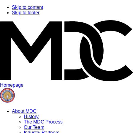
Skip to content
Skip to footer
Homepage
About MDC
History
The MDC Process
Our Team
Industry Partners