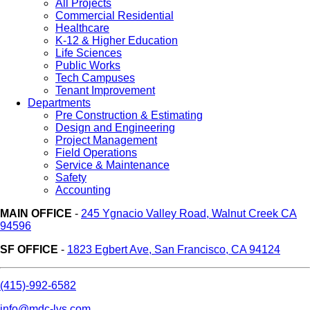
All Projects
Commercial Residential
Healthcare
K-12 & Higher Education
Life Sciences
Public Works
Tech Campuses
Tenant Improvement
Departments
Pre Construction & Estimating
Design and Engineering
Project Management
Field Operations
Service & Maintenance
Safety
Accounting
MAIN OFFICE
-
245 Ygnacio Valley Road, Walnut Creek CA
94596
SF OFFICE
-
1823 Egbert Ave, San Francisco, CA 94124
(415)-992-6582
info@mdc-lvs.com