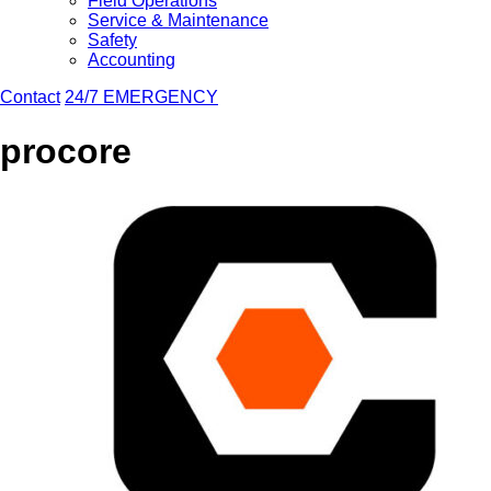
Field Operations
Service & Maintenance
Safety
Accounting
Contact
24/7 EMERGENCY
procore