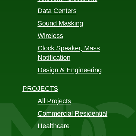
Data Centers
Sound Masking
Wireless
Clock Speaker, Mass
Notification
Design & Engineering
PROJECTS
All Projects
Commercial Residential
Healthcare