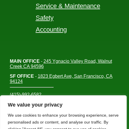
Service & Maintenance
Safety
Accounting
MAIN OFFICE
-
245 Ygnacio Valley Road, Walnut
Creek CA 94596
SF OFFICE
-
1823 Egbert Ave, San Francisco, CA
94124
(415)-992-6582
info@mdc-lvs.com
We value your privacy
We use cookies to enhance your browsing experience, serve
personalised ads or content, and analyse our traffic. By