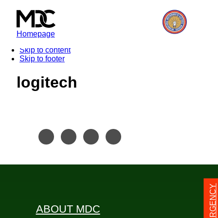
Homepage
Skip to content
Skip to footer
logitech
24/7 EMERGENCY
ABOUT MDC