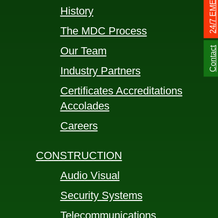
History
The MDC Process
Our Team
Contact
Industry Partners
Certificates Accreditations
Accolades
Careers
CONSTRUCTION
Audio Visual
Security Systems
Telecommunications