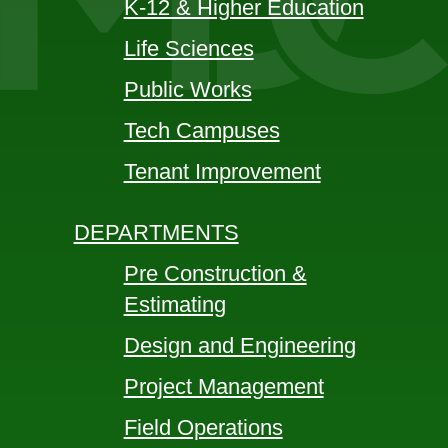
K-12 & Higher Education
Life Sciences
Public Works
Tech Campuses
Tenant Improvement
DEPARTMENTS
Pre Construction &
Estimating
Design and Engineering
Project Management
Field Operations