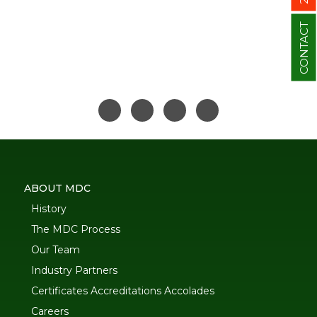
CONTACT
ABOUT MDC
History
The MDC Process
Our Team
Industry Partners
Certificates Accreditations Accolades
Careers