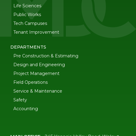
Life Sciences
Public Works
Tech Campuses
Tenant Improvement
DEPARTMENTS
Pre Construction & Estimating
Design and Engineering
Project Management
Field Operations
Service & Maintenance
Safety
Accounting