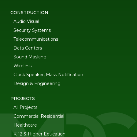
CONSTRUCTION
Audio Visual
Security Systems
Telecommunications
Data Centers
Sound Masking
Wireless
Clock Speaker, Mass Notification
Design & Engineering
PROJECTS
All Projects
Commercial Residential
Healthcare
K-12 & Higher Education