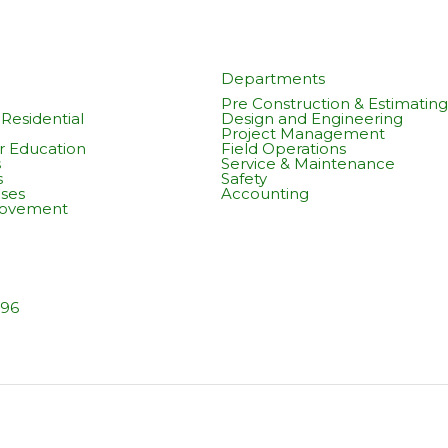
Departments
Pre Construction & Estimating
Residential
Design and Engineering
Project Management
r Education
Field Operations
s
Service & Maintenance
s
Safety
ses
Accounting
rovement
596