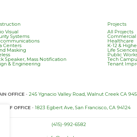
struction
Projects
o Visual
All Projects
urity Systems
Commercial 
ecommunications
Healthcare
a Centers
K-12 & Highe
nd Masking
Life Science
eless
Public Work
k Speaker, Mass Notification
Tech Campu
ign & Engineering
Tenant Imp
IN OFFICE
-
245 Ygnacio Valley Road, Walnut Creek CA 94
SF OFFICE
-
1823 Egbert Ave, San Francisco, CA 94124
(415)-992-6582