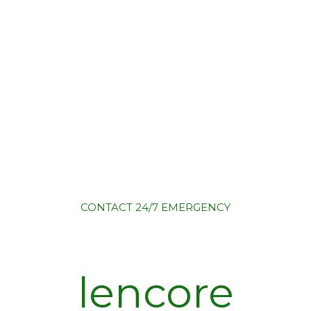
CONTACT
24/7 EMERGENCY
lencore