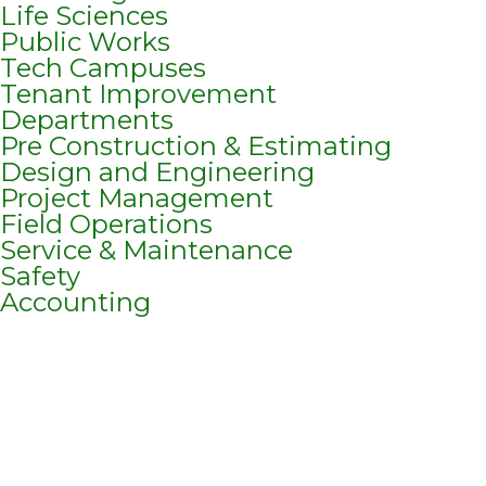
Life Sciences
Public Works
Tech Campuses
Tenant Improvement
Departments
Pre Construction & Estimating
Design and Engineering
Project Management
Field Operations
Service & Maintenance
Safety
Accounting