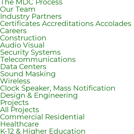
The MDC Process
Our Team
Industry Partners
Certificates Accreditations Accolades
Careers
Construction
Audio Visual
Security Systems
Telecommunications
Data Centers
Sound Masking
Wireless
Clock Speaker, Mass Notification
Design & Engineering
Projects
All Projects
Commercial Residential
Healthcare
K-12 & Higher Education