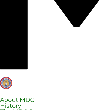
About MDC
History