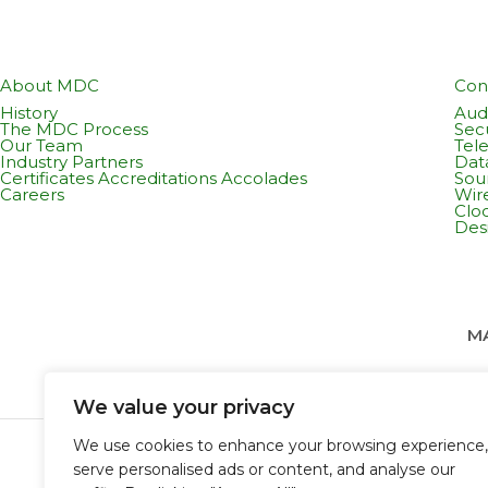
About MDC
Con
History
Audi
The MDC Process
Sec
Our Team
Tel
Industry Partners
Dat
Certificates Accreditations Accolades
Sou
Careers
Wir
Cloc
Des
MA
We value your privacy
We use cookies to enhance your browsing experience,
serve personalised ads or content, and analyse our