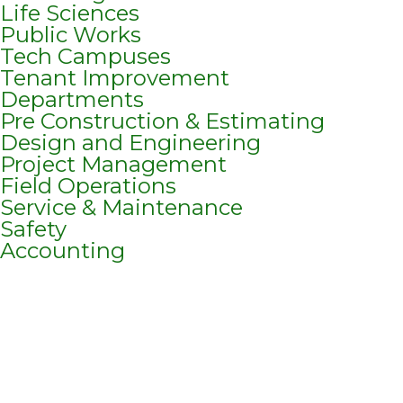
Life Sciences
Public Works
Tech Campuses
Tenant Improvement
Departments
Pre Construction & Estimating
Design and Engineering
Project Management
Field Operations
Service & Maintenance
Safety
Accounting