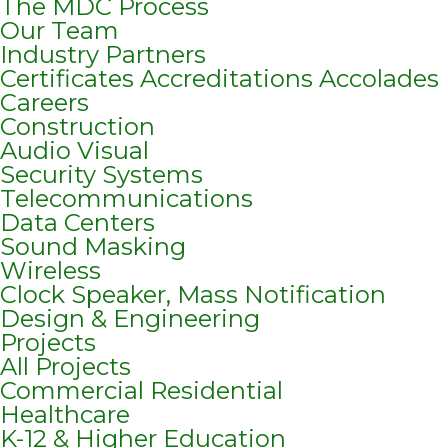
The MDC Process
Our Team
Industry Partners
Certificates Accreditations Accolades
Careers
Construction
Audio Visual
Security Systems
Telecommunications
Data Centers
Sound Masking
Wireless
Clock Speaker, Mass Notification
Design & Engineering
Projects
All Projects
Commercial Residential
Healthcare
K-12 & Higher Education