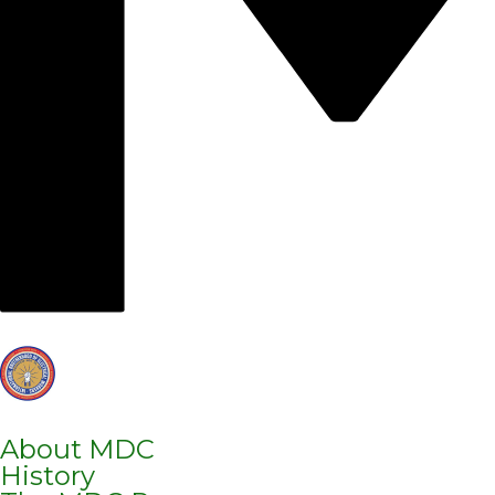
About MDC
History