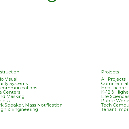
struction
Projects
o Visual
All Projects
urity Systems
Commercial 
ecommunications
Healthcare
a Centers
K-12 & Highe
nd Masking
Life Science
eless
Public Work
k Speaker, Mass Notification
Tech Campu
ign & Engineering
Tenant Imp