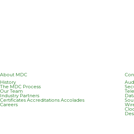
About MDC
Con
History
Audi
The MDC Process
Sec
Our Team
Tel
Industry Partners
Dat
Certificates Accreditations Accolades
Sou
Careers
Wir
Cloc
Des