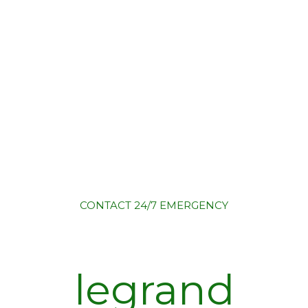
CONTACT
24/7 EMERGENCY
legrand