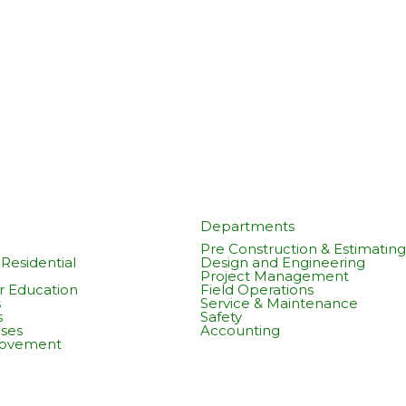
Departments
Pre Construction & Estimating
Residential
Design and Engineering
Project Management
r Education
Field Operations
s
Service & Maintenance
s
Safety
ses
Accounting
rovement