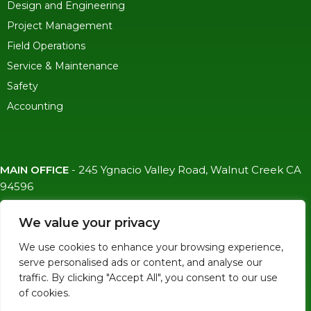
Design and Engineering
Project Management
Field Operations
Service & Maintenance
Safety
Accounting
MAIN OFFICE
-
245 Ygnacio Valley Road, Walnut Creek CA
94596
SF OFFICE
-
1823 Egbert Ave, San Francisco, CA 94124
We value your privacy
(415)-992-6582
We use cookies to enhance your browsing experience,
info@mdc-lvs.com
serve personalised ads or content, and analyse our
traffic. By clicking "Accept All", you consent to our use
of cookies.
© COPYRIGHT 2026 MDC. ALL RIGHTS RESERVED