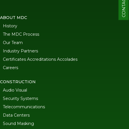
CONTACT
ABOUT MDC
History
The MDC Process
Our Team
Industry Partners
Certificates Accreditations Accolades
Careers
CONSTRUCTION
Audio Visual
Security Systems
Telecommunications
Data Centers
Sound Masking