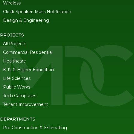
Wireless
Clock Speaker, Mass Notification
Design & Engineering
PROJECTS
All Projects
Commercial Residential
Healthcare
K-12 & Higher Education
Life Sciences
Public Works
Tech Campuses
Tenant Improvement
DEPARTMENTS
Pre Construction & Estimating