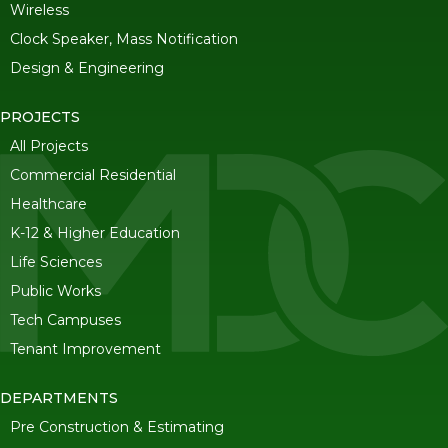
Wireless
Clock Speaker, Mass Notification
Design & Engineering
PROJECTS
All Projects
Commercial Residential
Healthcare
K-12 & Higher Education
Life Sciences
Public Works
Tech Campuses
Tenant Improvement
DEPARTMENTS
Pre Construction & Estimating