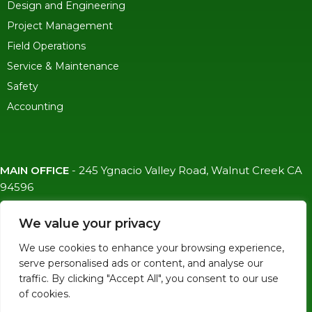
Design and Engineering
Project Management
Field Operations
Service & Maintenance
Safety
Accounting
MAIN OFFICE
-
245 Ygnacio Valley Road, Walnut Creek CA
94596
SF OFFICE
-
1823 Egbert Ave, San Francisco, CA 94124
We value your privacy
(415)-992-6582
We use cookies to enhance your browsing experience,
info@mdc-lvs.com
serve personalised ads or content, and analyse our
traffic. By clicking "Accept All", you consent to our use
of cookies.
© COPYRIGHT 2026 MDC. ALL RIGHTS RESERVED