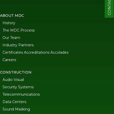
CONTACT
ABOUT MDC
History
The MDC Process
Our Team
Industry Partners
Certificates Accreditations Accolades
Careers
CONSTRUCTION
Audio Visual
Security Systems
Telecommunications
Data Centers
Sound Masking