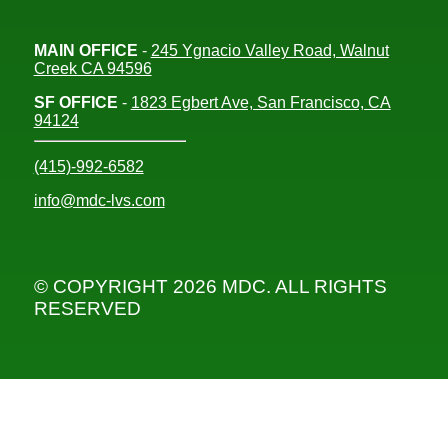
MAIN OFFICE
-
245 Ygnacio Valley Road, Walnut
Creek CA 94596
SF OFFICE
-
1823 Egbert Ave, San Francisco, CA
94124
(415)-992-6582
info@mdc-lvs.com
© COPYRIGHT 2026 MDC. ALL RIGHTS
RESERVED