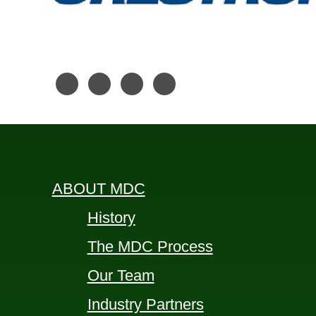
ABOUT MDC
History
The MDC Process
Our Team
Industry Partners