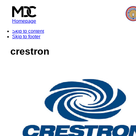
Homepage
Skip to content
Skip to footer
crestron