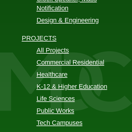
Notification
Design & Engineering
PROJECTS
All Projects
Commercial Residential
Healthcare
K-12 & Higher Education
Life Sciences
Public Works
Tech Campuses