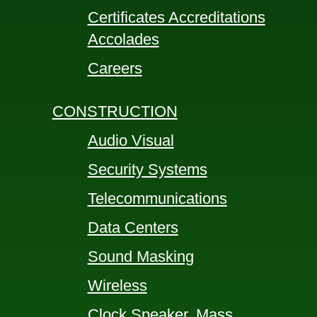
Certificates Accreditations
Accolades
Careers
CONSTRUCTION
Audio Visual
Security Systems
Telecommunications
Data Centers
Sound Masking
Wireless
Clock Speaker, Mass