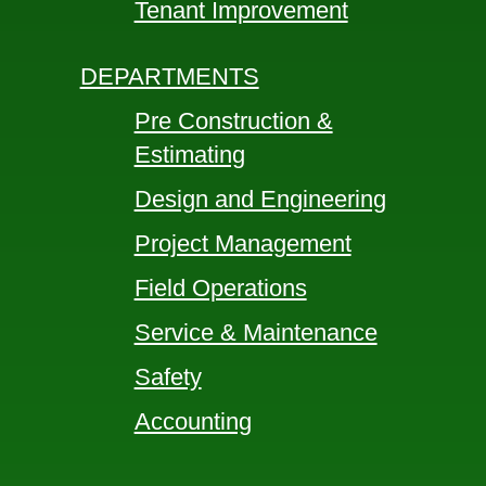
Tenant Improvement
DEPARTMENTS
Pre Construction &
Estimating
Design and Engineering
Project Management
Field Operations
Service & Maintenance
Safety
Accounting