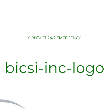
CONTACT
24/7 EMERGENCY
bicsi-inc-logo