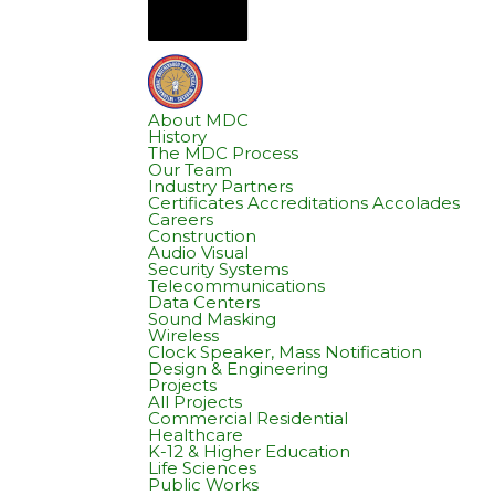
About MDC
History
The MDC Process
Our Team
Industry Partners
Certificates Accreditations Accolades
Careers
Construction
Audio Visual
Security Systems
Telecommunications
Data Centers
Sound Masking
Wireless
Clock Speaker, Mass Notification
Design & Engineering
Projects
All Projects
Commercial Residential
Healthcare
K-12 & Higher Education
Life Sciences
Public Works