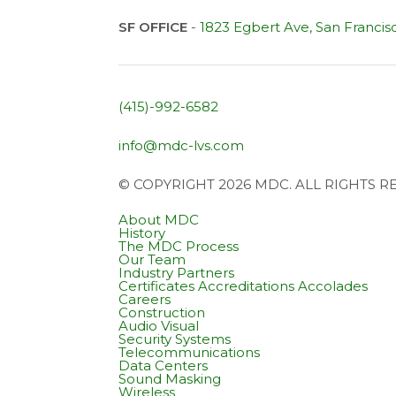
SF OFFICE
-
1823 Egbert Ave, San Francis
(415)-992-6582
info@mdc-lvs.com
© COPYRIGHT 2026 MDC. ALL RIGHTS 
About MDC
History
The MDC Process
Our Team
Industry Partners
Certificates Accreditations Accolades
Careers
Construction
Audio Visual
Security Systems
Telecommunications
Data Centers
Sound Masking
Wireless