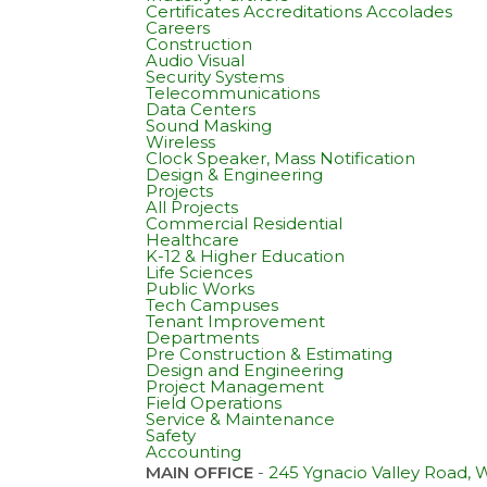
Certificates Accreditations Accolades
Careers
Construction
Audio Visual
Security Systems
Telecommunications
Data Centers
Sound Masking
Wireless
Clock Speaker, Mass Notification
Design & Engineering
Projects
All Projects
Commercial Residential
Healthcare
K-12 & Higher Education
Life Sciences
Public Works
Tech Campuses
Tenant Improvement
Departments
Pre Construction & Estimating
Design and Engineering
Project Management
Field Operations
Service & Maintenance
Safety
Accounting
MAIN OFFICE
-
245 Ygnacio Valley Road,