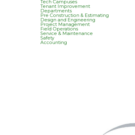
Tech Campuses
Tenant Improvement
Departments
Pre Construction & Estimating
Design and Engineering
Project Management
Field Operations
Service & Maintenance
Safety
Accounting