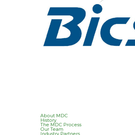
About MDC
History
The MDC Process
Our Team
Industry Partners