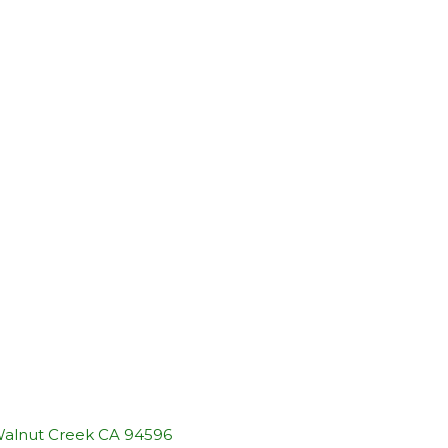
 Walnut Creek CA 94596