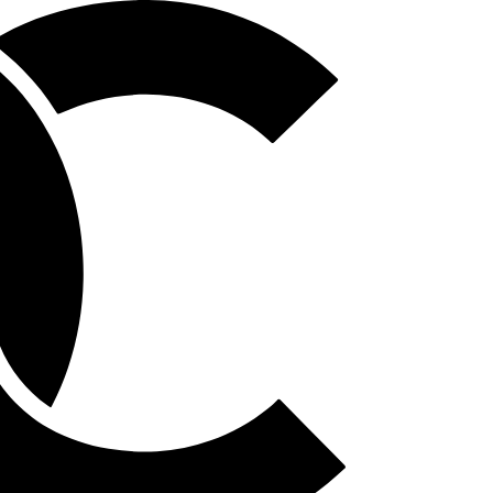
Homepage