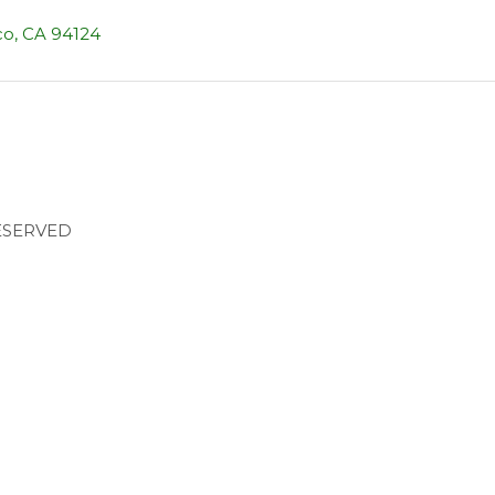
co, CA 94124
RESERVED