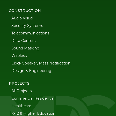
CONSTRUCTION
Audio Visual
Security Systems
Telecommunications
Data Centers
Sound Masking
Wireless
Clock Speaker, Mass Notification
Design & Engineering
PROJECTS
All Projects
Commercial Residential
Healthcare
K-12 & Higher Education