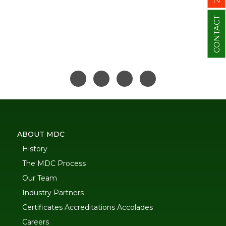
CONTACT
ABOUT MDC
History
The MDC Process
Our Team
Industry Partners
Certificates Accreditations Accolades
Careers