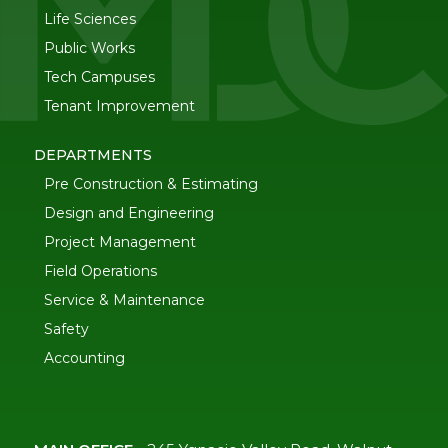
Life Sciences
Public Works
Tech Campuses
Tenant Improvement
DEPARTMENTS
Pre Construction & Estimating
Design and Engineering
Project Management
Field Operations
Service & Maintenance
Safety
Accounting