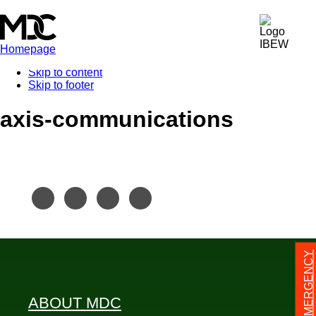
Homepage
Skip to content
Skip to footer
axis-communications
24/7 EMERGENCY
ABOUT MDC