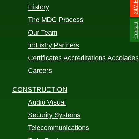
History
The MDC Process
Contact
Our Team
Industry Partners
Certificates Accreditations Accolades
Careers
CONSTRUCTION
Audio Visual
Security Systems
Telecommunications