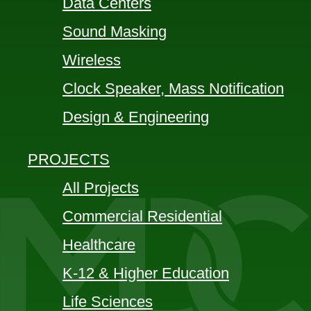
Data Centers
Sound Masking
Wireless
Clock Speaker, Mass Notification
Design & Engineering
PROJECTS
All Projects
Commercial Residential
Healthcare
K-12 & Higher Education
Life Sciences