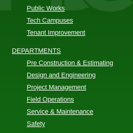
Public Works
Tech Campuses
Tenant Improvement
DEPARTMENTS
Pre Construction & Estimating
Design and Engineering
Project Management
Field Operations
Service & Maintenance
Safety