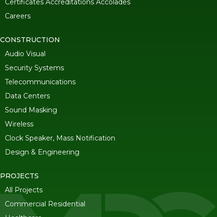
Certificates Accreditations Accolades
Careers
CONSTRUCTION
Audio Visual
Security Systems
Telecommunications
Data Centers
Sound Masking
Wireless
Clock Speaker, Mass Notification
Design & Engineering
PROJECTS
All Projects
Commercial Residential