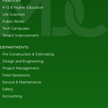
Healthcare
K-12 & Higher Education
Life Sciences
Public Works
Tech Campuses
Tenant Improvement
DEPARTMENTS
Pre Construction & Estimating
Design and Engineering
Project Management
Field Operations
Service & Maintenance
Safety
Accounting