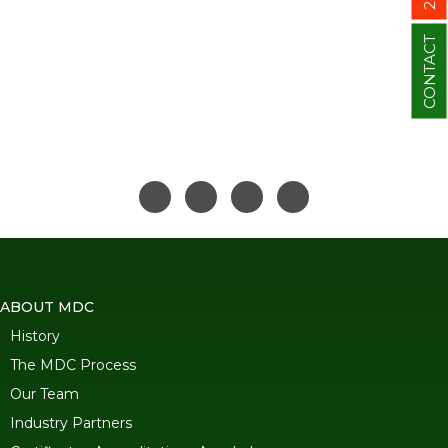
CONTACT
ABOUT MDC
History
The MDC Process
Our Team
Industry Partners