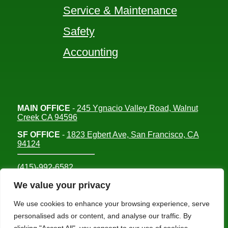
Service & Maintenance
Safety
Accounting
MAIN OFFICE
-
245 Ygnacio Valley Road, Walnut
Creek CA 94596
SF OFFICE
-
1823 Egbert Ave, San Francisco, CA
94124
(415)-992-6582
info@mdc-lvs.com
We value your privacy
We use cookies to enhance your browsing experience, serve
personalised ads or content, and analyse our traffic. By