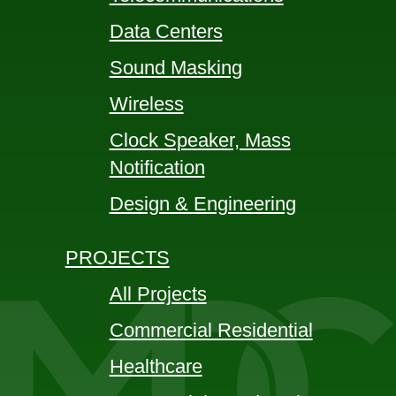
Data Centers
Sound Masking
Wireless
Clock Speaker, Mass
Notification
Design & Engineering
PROJECTS
All Projects
Commercial Residential
Healthcare