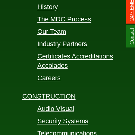
History
The MDC Process
Our Team
Contact
Industry Partners
Certificates Accreditations
Accolades
Careers
CONSTRUCTION
Audio Visual
Security Systems
Telecommunications