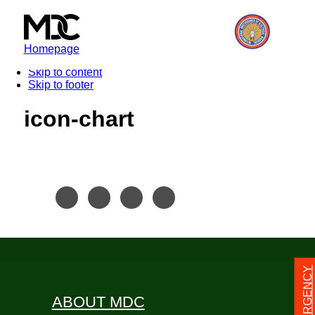
Homepage
Skip to content
Skip to footer
icon-chart
24/7 EMERGENCY
ABOUT MDC