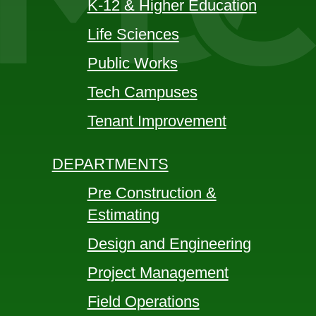
K-12 & Higher Education
Life Sciences
Public Works
Tech Campuses
Tenant Improvement
DEPARTMENTS
Pre Construction &
Estimating
Design and Engineering
Project Management
Field Operations