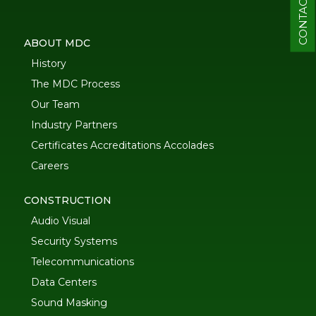
CONTACT
ABOUT MDC
History
The MDC Process
Our Team
Industry Partners
Certificates Accreditations Accolades
Careers
CONSTRUCTION
Audio Visual
Security Systems
Telecommunications
Data Centers
Sound Masking