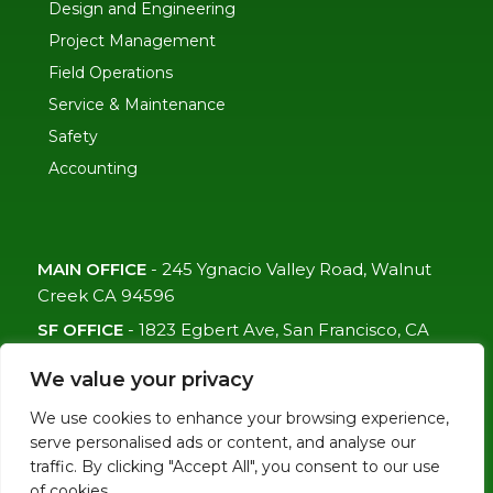
Design and Engineering
Project Management
Field Operations
Service & Maintenance
Safety
Accounting
MAIN OFFICE
-
245 Ygnacio Valley Road, Walnut
Creek CA 94596
SF OFFICE
-
1823 Egbert Ave, San Francisco, CA
94124
We value your privacy
(415)-992-6582
We use cookies to enhance your browsing experience,
info@mdc-lvs.com
serve personalised ads or content, and analyse our
traffic. By clicking "Accept All", you consent to our use
of cookies.