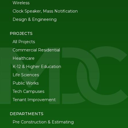
Wireless
Clock Speaker, Mass Notification
Design & Engineering
PROJECTS
All Projects
Commercial Residential
Healthcare
K-12 & Higher Education
Life Sciences
Public Works
Tech Campuses
Tenant Improvement
DEPARTMENTS
Pre Construction & Estimating