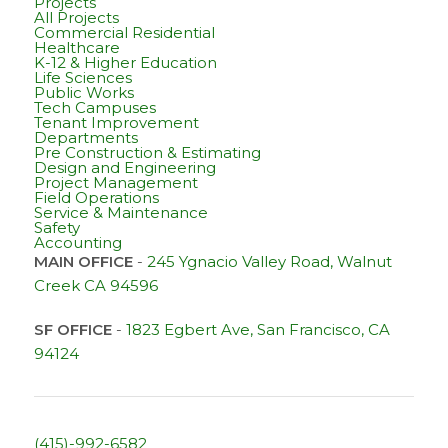
Projects
All Projects
Commercial Residential
Healthcare
K-12 & Higher Education
Life Sciences
Public Works
Tech Campuses
Tenant Improvement
Departments
Pre Construction & Estimating
Design and Engineering
Project Management
Field Operations
Service & Maintenance
Safety
Accounting
MAIN OFFICE
-
245 Ygnacio Valley Road, Walnut
Creek CA 94596
SF OFFICE
-
1823 Egbert Ave, San Francisco, CA
94124
(415)-992-6582