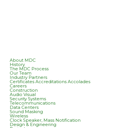
About MDC
History
The MDC Process
Our Team
Industry Partners
Certificates Accreditations Accolades
Careers
Construction
Audio Visual
Security Systems
Telecommunications
Data Centers
Sound Masking
Wireless
Clock Speaker, Mass Notification
Design & Engineering