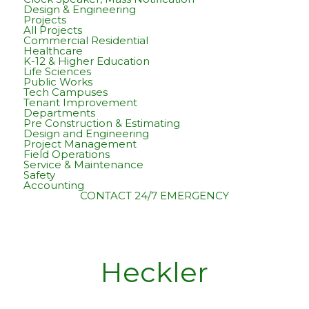
Design & Engineering
Projects
All Projects
Commercial Residential
Healthcare
K-12 & Higher Education
Life Sciences
Public Works
Tech Campuses
Tenant Improvement
Departments
Pre Construction & Estimating
Design and Engineering
Project Management
Field Operations
Service & Maintenance
Safety
Accounting
CONTACT
24/7 EMERGENCY
Heckler