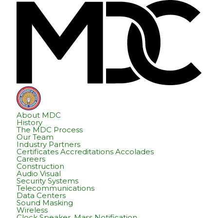
Skip
Skip
Hom
to
to
content
footer
About MDC
History
The MDC Process
Our Team
Industry Partners
Certificates Accreditations Accolades
Careers
Construction
Audio Visual
Security Systems
Telecommunications
Data Centers
Sound Masking
Wireless
Clock Speaker, Mass Notification