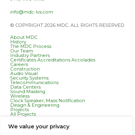
info@mdc-lvs.com
© COPYRIGHT 2026 MDC. ALL RIGHTS RESERVED
About MDC
History
The MDC Process
Our Team
Industry Partners
Certificates Accreditations Accolades
Careers
Construction
Audio Visual
Security Systems
Telecommunications
Data Centers
Sound Masking
Wireless
Clock Speaker, Mass Notification
Design & Engineering
Projects
All Projects
Commercial Residential
Healthcare
We value your privacy
K-12 & Higher Education
Life Sciences