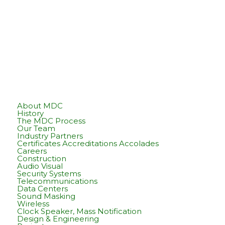
About MDC
History
The MDC Process
Our Team
Industry Partners
Certificates Accreditations Accolades
Careers
Construction
Audio Visual
Security Systems
Telecommunications
Data Centers
Sound Masking
Wireless
Clock Speaker, Mass Notification
Design & Engineering