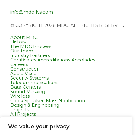
info@mdc-lvs.com
© COPYRIGHT 2026 MDC. ALL RIGHTS RESERVED
About MDC
History
The MDC Process
Our Team
Industry Partners
Certificates Accreditations Accolades
Careers
Construction
Audio Visual
Security Systems
Telecommunications
Data Centers
Sound Masking
Wireless
Clock Speaker, Mass Notification
Design & Engineering
Projects
All Projects
Commercial Residential
Healthcare
We value your privacy
K-12 & Higher Education
Life Sciences