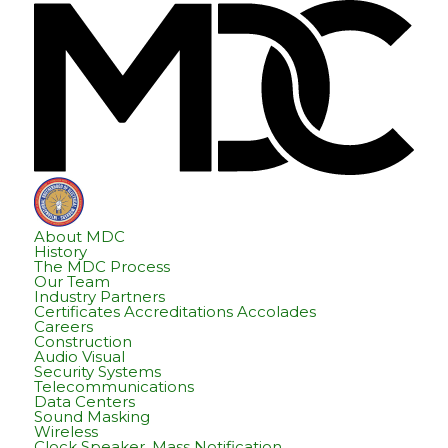
Skip
Skip
Hom
to
to
content
footer
About MDC
History
The MDC Process
Our Team
Industry Partners
Certificates Accreditations Accolades
Careers
Construction
Audio Visual
Security Systems
Telecommunications
Data Centers
Sound Masking
Wireless
Clock Speaker, Mass Notification