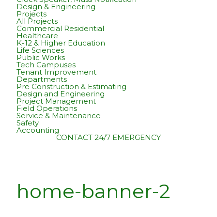
Design & Engineering
Projects
All Projects
Commercial Residential
Healthcare
K-12 & Higher Education
Life Sciences
Public Works
Tech Campuses
Tenant Improvement
Departments
Pre Construction & Estimating
Design and Engineering
Project Management
Field Operations
Service & Maintenance
Safety
Accounting
CONTACT
24/7 EMERGENCY
home-banner-2