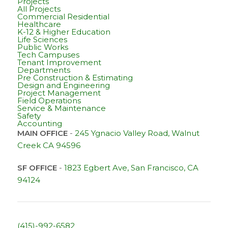
Projects
All Projects
Commercial Residential
Healthcare
K-12 & Higher Education
Life Sciences
Public Works
Tech Campuses
Tenant Improvement
Departments
Pre Construction & Estimating
Design and Engineering
Project Management
Field Operations
Service & Maintenance
Safety
Accounting
MAIN OFFICE
-
245 Ygnacio Valley Road, Walnut
Creek CA 94596
SF OFFICE
-
1823 Egbert Ave, San Francisco, CA
94124
(415)-992-6582