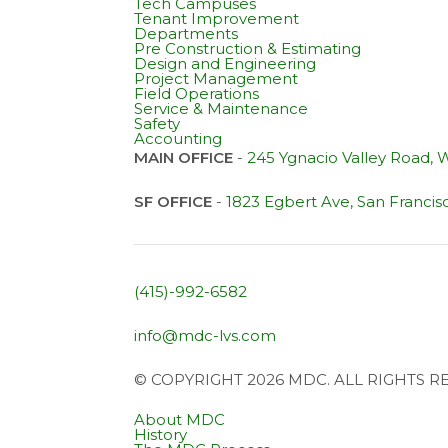
Tech Campuses
Tenant Improvement
Departments
Pre Construction & Estimating
Design and Engineering
Project Management
Field Operations
Service & Maintenance
Safety
Accounting
MAIN OFFICE
-
245 Ygnacio Valley Road,
SF OFFICE
-
1823 Egbert Ave, San Francis
(415)-992-6582
info@mdc-lvs.com
© COPYRIGHT 2026 MDC. ALL RIGHTS 
About MDC
History