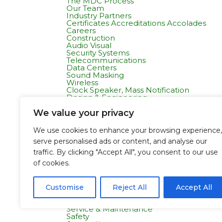
The MDC Process
Our Team
Industry Partners
Certificates Accreditations Accolades
Careers
Construction
Audio Visual
Security Systems
Telecommunications
Data Centers
Sound Masking
Wireless
Clock Speaker, Mass Notification
Design & Engineering
Projects
All Projects
We value your privacy
Commercial Residential
Healthcare
We use cookies to enhance your browsing experience,
K-12 & Higher Education
serve personalised ads or content, and analyse our
Life Sciences
Public Works
traffic. By clicking "Accept All", you consent to our use
Tech Campuses
of cookies.
Tenant Improvement
Departments
Pre Construction & Estimating
Design and Engineering
Customise
Reject All
Accept All
Project Management
Field Operations
Service & Maintenance
Safety