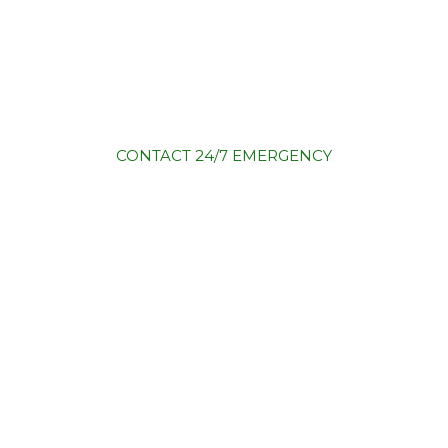
CONTACT
24/7 EMERGENCY
)