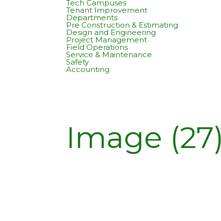
Tech Campuses
Tenant Improvement
Departments
Pre Construction & Estimating
Design and Engineering
Project Management
Field Operations
Service & Maintenance
Safety
Accounting
Image (27