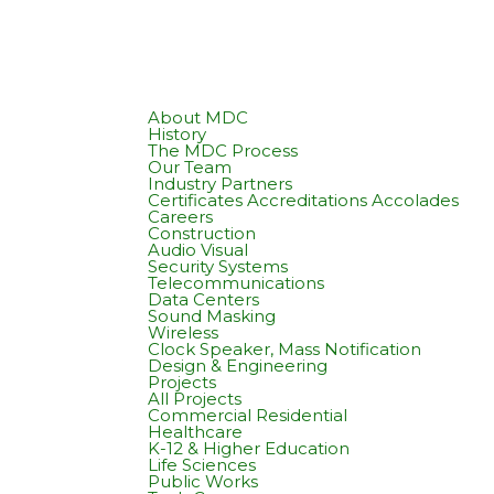
About MDC
History
The MDC Process
Our Team
Industry Partners
Certificates Accreditations Accolades
Careers
Construction
Audio Visual
Security Systems
Telecommunications
Data Centers
Sound Masking
Wireless
Clock Speaker, Mass Notification
Design & Engineering
Projects
All Projects
Commercial Residential
Healthcare
K-12 & Higher Education
Life Sciences
Public Works