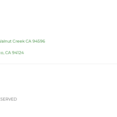
 Walnut Creek CA 94596
co, CA 94124
RESERVED