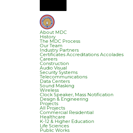
About MDC
History
The MDC Process
Our Team
Industry Partners
Certificates Accreditations Accolades
Careers
Construction
Audio Visual
Security Systems
Telecommunications
Data Centers
Sound Masking
Wireless
Clock Speaker, Mass Notification
Design & Engineering
Projects
All Projects
Commercial Residential
Healthcare
K-12 & Higher Education
Life Sciences
Public Works