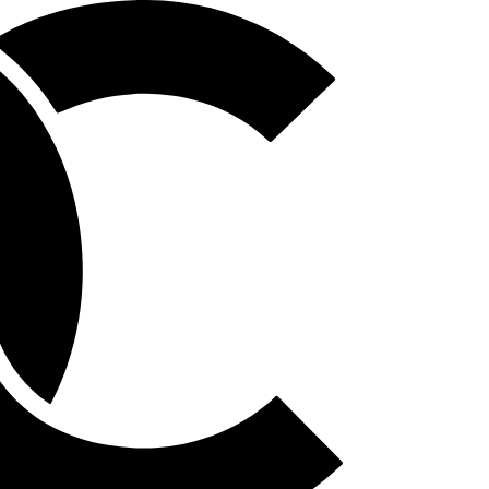
Homepage