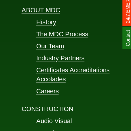
24/7 EMERGENCY
ABOUT MDC
History
Contact
The MDC Process
Our Team
Industry Partners
Certificates Accreditations
Accolades
Careers
CONSTRUCTION
Audio Visual