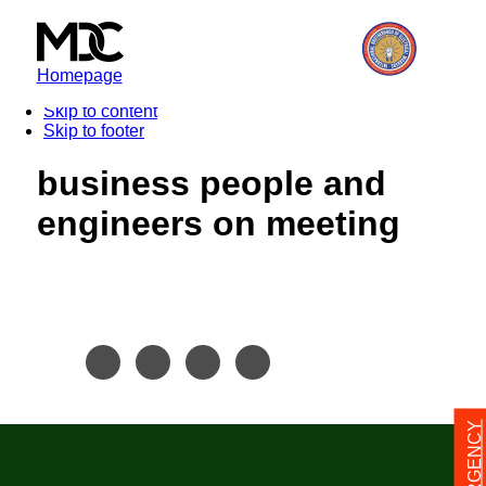
Homepage
Skip to content
Skip to footer
business people and
engineers on meeting