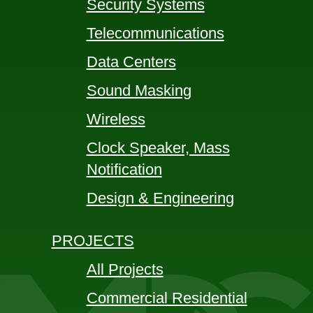
Security Systems
Telecommunications
Data Centers
Sound Masking
Wireless
Clock Speaker, Mass
Notification
Design & Engineering
PROJECTS
All Projects
Commercial Residential