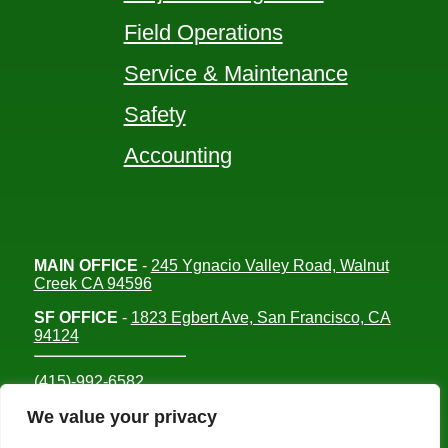
Field Operations
Service & Maintenance
Safety
Accounting
MAIN OFFICE
-
245 Ygnacio Valley Road, Walnut
Creek CA 94596
SF OFFICE
-
1823 Egbert Ave, San Francisco, CA
94124
(415)-992-6582
info@mdc-lvs.com
We value your privacy