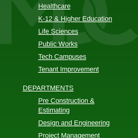
Healthcare
K-12 & Higher Education
Life Sciences
Public Works
Tech Campuses
Tenant Improvement
DEPARTMENTS
Pre Construction &
Estimating
Design and Engineering
Project Management