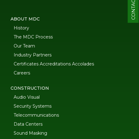
CONTACT
ABOUT MDC
History
The MDC Process
Our Team
Industry Partners
Certificates Accreditations Accolades
Careers
CONSTRUCTION
Audio Visual
Security Systems
Telecommunications
Data Centers
Sound Masking