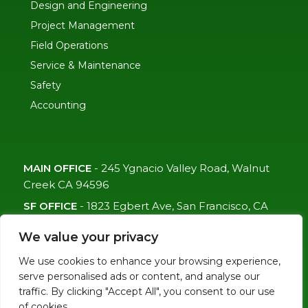
Design and Engineering
Project Management
Field Operations
Service & Maintenance
Safety
Accounting
MAIN OFFICE
-
245 Ygnacio Valley Road, Walnut
Creek CA 94596
SF OFFICE
-
1823 Egbert Ave, San Francisco, CA
94124
We value your privacy
(415)-992-6582
We use cookies to enhance your browsing experience,
info@mdc-lvs.com
serve personalised ads or content, and analyse our
traffic. By clicking "Accept All", you consent to our use
of cookies.