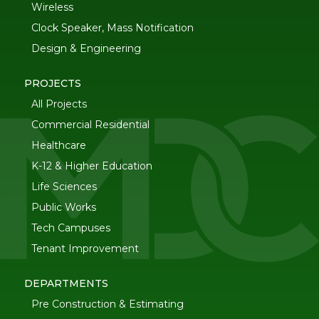
Wireless
Clock Speaker, Mass Notification
Design & Engineering
PROJECTS
All Projects
Commercial Residential
Healthcare
K-12 & Higher Education
Life Sciences
Public Works
Tech Campuses
Tenant Improvement
DEPARTMENTS
Pre Construction & Estimating