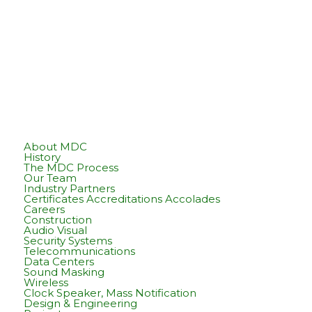
About MDC
History
The MDC Process
Our Team
Industry Partners
Certificates Accreditations Accolades
Careers
Construction
Audio Visual
Security Systems
Telecommunications
Data Centers
Sound Masking
Wireless
Clock Speaker, Mass Notification
Design & Engineering