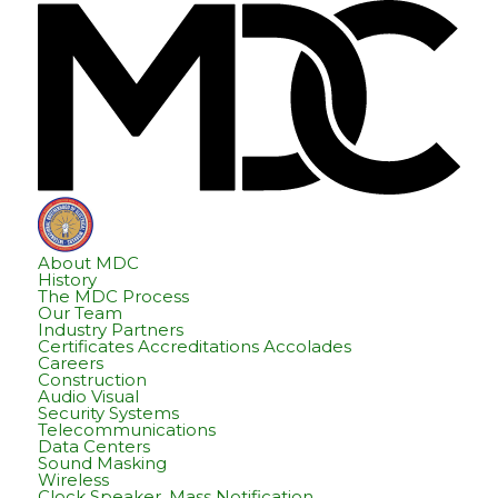
Skip
Skip
Hom
to
to
content
footer
About MDC
History
The MDC Process
Our Team
Industry Partners
Certificates Accreditations Accolades
Careers
Construction
Audio Visual
Security Systems
Telecommunications
Data Centers
Sound Masking
Wireless
Clock Speaker, Mass Notification