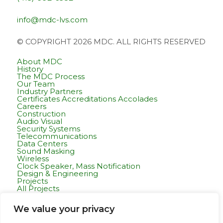
info@mdc-lvs.com
© COPYRIGHT 2026 MDC. ALL RIGHTS RESERVED
About MDC
History
The MDC Process
Our Team
Industry Partners
Certificates Accreditations Accolades
Careers
Construction
Audio Visual
Security Systems
Telecommunications
Data Centers
Sound Masking
Wireless
Clock Speaker, Mass Notification
Design & Engineering
Projects
All Projects
Commercial Residential
Healthcare
We value your privacy
K-12 & Higher Education
Life Sciences