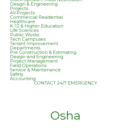
Design & Engineering
Projects
All Projects
Commercial Residential
Healthcare
K-12 & Higher Education
Life Sciences
Public Works
Tech Campuses
Tenant Improvement
Departments
Pre Construction & Estimating
Design and Engineering
Project Management
Field Operations
Service & Maintenance
Safety
Accounting
CONTACT
24/7 EMERGENCY
Osha