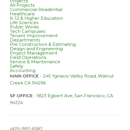
Projects
All Projects
Commercial Residential
Healthcare
K-12 & Higher Education
Life Sciences
Public Works
Tech Campuses
Tenant Improvement
Departments
Pre Construction & Estimating
Design and Engineering
Project Management
Field Operations
Service & Maintenance
Safety
Accounting
MAIN OFFICE
-
245 Ygnacio Valley Road, Walnut
Creek CA 94596
SF OFFICE
-
1823 Egbert Ave, San Francisco, CA
94124
(415)-992-6582