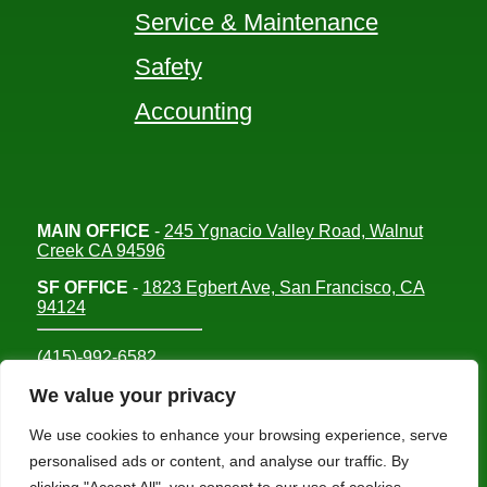
Service & Maintenance
Safety
Accounting
MAIN OFFICE
-
245 Ygnacio Valley Road, Walnut
Creek CA 94596
SF OFFICE
-
1823 Egbert Ave, San Francisco, CA
94124
(415)-992-6582
info@mdc-lvs.com
We value your privacy
We use cookies to enhance your browsing experience, serve
personalised ads or content, and analyse our traffic. By