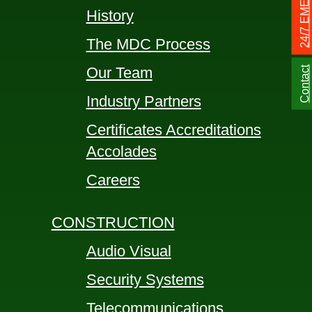
History
The MDC Process
Our Team
Contact
Industry Partners
Certificates Accreditations
Accolades
Careers
CONSTRUCTION
Audio Visual
Security Systems
Telecommunications