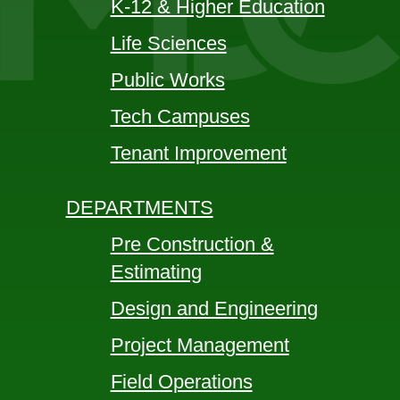
K-12 & Higher Education
Life Sciences
Public Works
Tech Campuses
Tenant Improvement
DEPARTMENTS
Pre Construction &
Estimating
Design and Engineering
Project Management
Field Operations