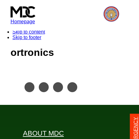
Homepage
Skip to content
Skip to footer
ortronics
24/7 EMERGENCY
ABOUT MDC