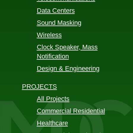
Data Centers
Sound Masking
Wireless
Clock Speaker, Mass
Notification
Design & Engineering
PROJECTS
All Projects
Commercial Residential
Healthcare