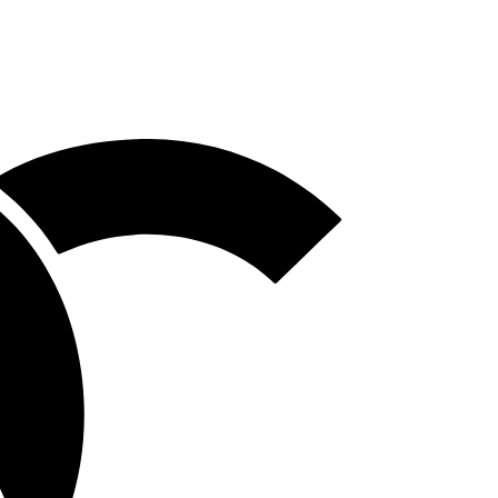
Homepage