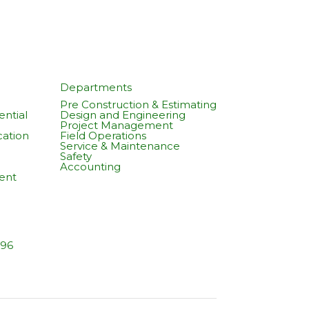
Departments
Pre Construction & Estimating
ntial
Design and Engineering
Project Management
cation
Field Operations
Service & Maintenance
Safety
Accounting
ent
596