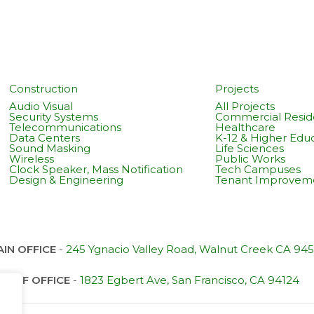
Construction
Projects
Audio Visual
All Projects
Security Systems
Commercial Reside
Telecommunications
Healthcare
Data Centers
K-12 & Higher Edu
Sound Masking
Life Sciences
Wireless
Public Works
Clock Speaker, Mass Notification
Tech Campuses
Design & Engineering
Tenant Improvem
IN OFFICE
-
245 Ygnacio Valley Road, Walnut Creek CA 94
SF OFFICE
-
1823 Egbert Ave, San Francisco, CA 94124