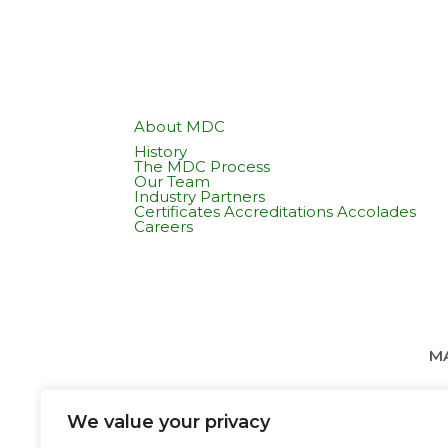
About MDC
History
The MDC Process
Our Team
Industry Partners
Certificates Accreditations Accolades
Careers
MA
We value your privacy