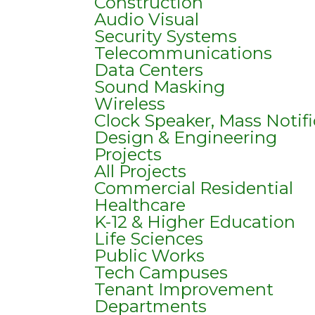
Construction
Audio Visual
Security Systems
Telecommunications
Data Centers
Sound Masking
Wireless
Clock Speaker, Mass Notif
Design & Engineering
Projects
All Projects
Commercial Residential
Healthcare
K-12 & Higher Education
Life Sciences
Public Works
Tech Campuses
Tenant Improvement
Departments