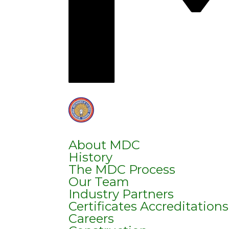
About MDC
History
The MDC Process
Our Team
Industry Partners
Certificates Accreditation
Careers