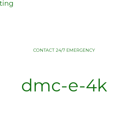
ting
CONTACT
24/7 EMERGENCY
dmc-e-4k