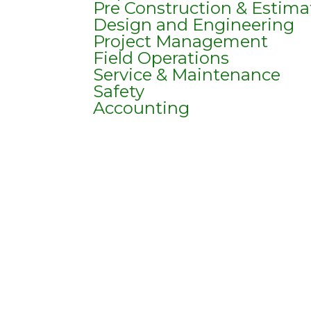
Pre Construction & Estima
Design and Engineering
Project Management
Field Operations
Service & Maintenance
Safety
Accounting