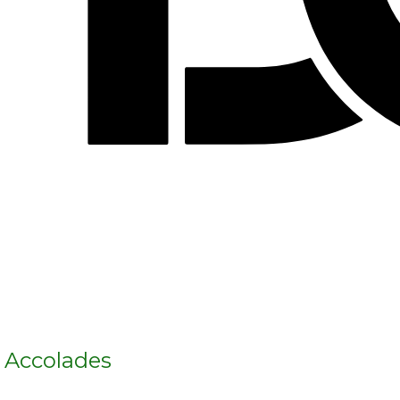
s Accolades