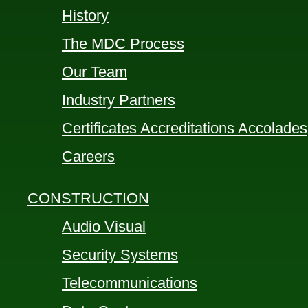
History
The MDC Process
Our Team
Industry Partners
Certificates Accreditations Accolades
Careers
CONSTRUCTION
Audio Visual
Security Systems
Telecommunications