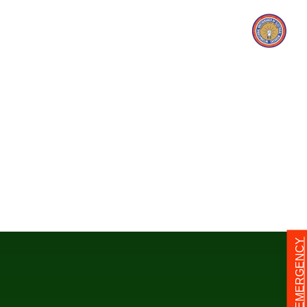
24/7 EMERGENCY