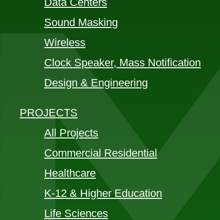
Data Centers
Sound Masking
Wireless
Clock Speaker, Mass Notification
Design & Engineering
PROJECTS
All Projects
Commercial Residential
Healthcare
K-12 & Higher Education
Life Sciences