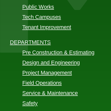
Public Works
Tech Campuses
Tenant Improvement
DEPARTMENTS
Pre Construction & Estimating
Design and Engineering
Project Management
Field Operations
Service & Maintenance
Safety