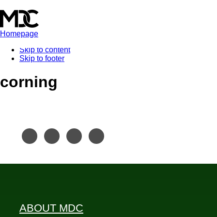
Homepage
Skip to content
Skip to footer
corning
ABOUT MDC