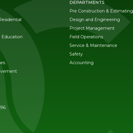
DEPARTMENTS
Pre Construction & Estimating
esidential
Design and Engineering
Project Management
r Education
Field Operations
Service & Maintenance
Safety
ses
Accounting
ovement
596