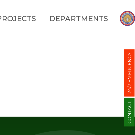
PROJECTS
DEPARTMENTS
24/7 EMERGENCY
CONTACT