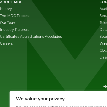
ABOUT MDC
CON
History
Audi
The MDC Process
Secu
Our Team
Tel
Industry Partners
Data
Certificates Accreditations Accolades
Sou
Careers
Wire
Cloc
Desi
MA
We value your privacy