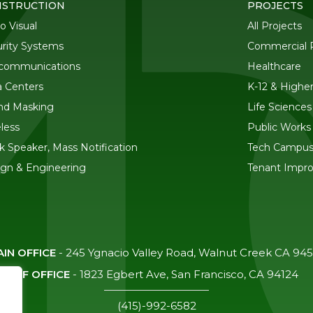
STRUCTION
PROJECTS
o Visual
All Projects
rity Systems
Commercial R
ecommunications
Healthcare
 Centers
K-12 & Highe
nd Masking
Life Sciences
less
Public Works
k Speaker, Mass Notification
Tech Campu
gn & Engineering
Tenant Impr
IN OFFICE
-
245 Ygnacio Valley Road, Walnut Creek CA 94
SF OFFICE
-
1823 Egbert Ave, San Francisco, CA 94124
(415)-992-6582