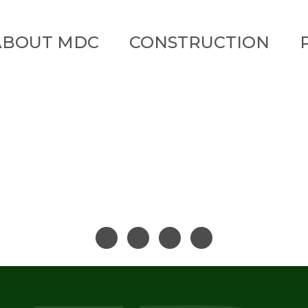
ABOUT MDC
CONSTRUCTION