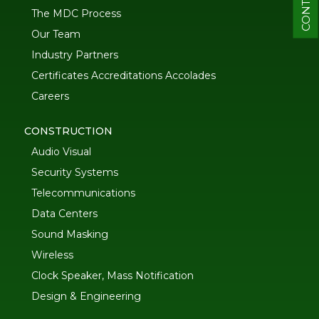
CONTACT
The MDC Process
Our Team
Industry Partners
Certificates Accreditations Accolades
Careers
CONSTRUCTION
Audio Visual
Security Systems
Telecommunications
Data Centers
Sound Masking
Wireless
Clock Speaker, Mass Notification
Design & Engineering