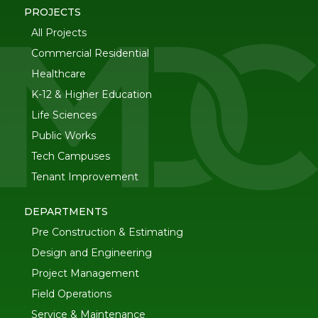
PROJECTS
All Projects
Commercial Residential
Healthcare
K-12 & Higher Education
Life Sciences
Public Works
Tech Campuses
Tenant Improvement
DEPARTMENTS
Pre Construction & Estimating
Design and Engineering
Project Management
Field Operations
Service & Maintenance