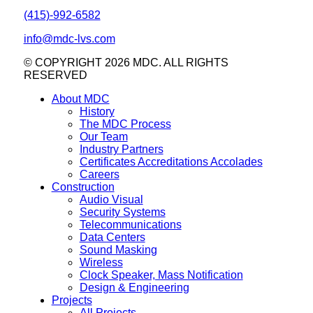
(415)-992-6582
info@mdc-lvs.com
© COPYRIGHT 2026 MDC. ALL RIGHTS
RESERVED
About MDC
History
The MDC Process
Our Team
Industry Partners
Certificates Accreditations Accolades
Careers
Construction
Audio Visual
Security Systems
Telecommunications
Data Centers
Sound Masking
Wireless
Clock Speaker, Mass Notification
Design & Engineering
Projects
All Projects