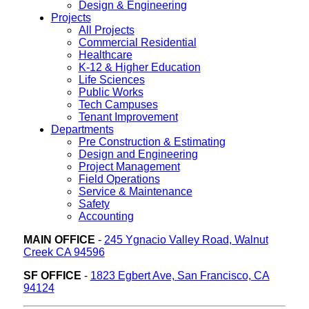
Design & Engineering
Projects
All Projects
Commercial Residential
Healthcare
K-12 & Higher Education
Life Sciences
Public Works
Tech Campuses
Tenant Improvement
Departments
Pre Construction & Estimating
Design and Engineering
Project Management
Field Operations
Service & Maintenance
Safety
Accounting
MAIN OFFICE
-
245 Ygnacio Valley Road, Walnut
Creek CA 94596
SF OFFICE
-
1823 Egbert Ave, San Francisco, CA
94124