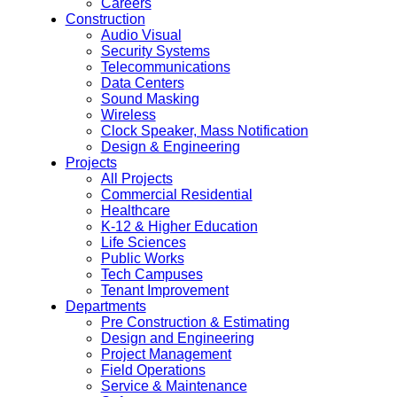
Careers
Construction
Audio Visual
Security Systems
Telecommunications
Data Centers
Sound Masking
Wireless
Clock Speaker, Mass Notification
Design & Engineering
Projects
All Projects
Commercial Residential
Healthcare
K-12 & Higher Education
Life Sciences
Public Works
Tech Campuses
Tenant Improvement
Departments
Pre Construction & Estimating
Design and Engineering
Project Management
Field Operations
Service & Maintenance