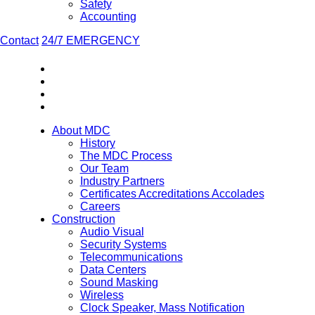
Safety
Accounting
Contact
24/7 EMERGENCY
About MDC
History
The MDC Process
Our Team
Industry Partners
Certificates Accreditations Accolades
Careers
Construction
Audio Visual
Security Systems
Telecommunications
Data Centers
Sound Masking
Wireless
Clock Speaker, Mass Notification