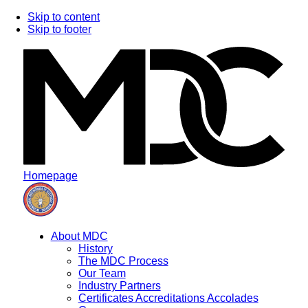
Skip to content
Skip to footer
Homepage
About MDC
History
The MDC Process
Our Team
Industry Partners
Certificates Accreditations Accolades