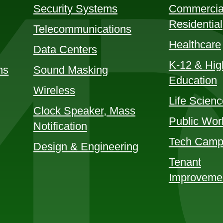
Security Systems
Commercia
Residential
Telecommunications
Healthcare
Data Centers
K-12 & Hig
ns
Sound Masking
Education
Wireless
Life Scien
Clock Speaker, Mass
Public Wor
Notification
Tech Camp
Design & Engineering
Tenant
Improveme