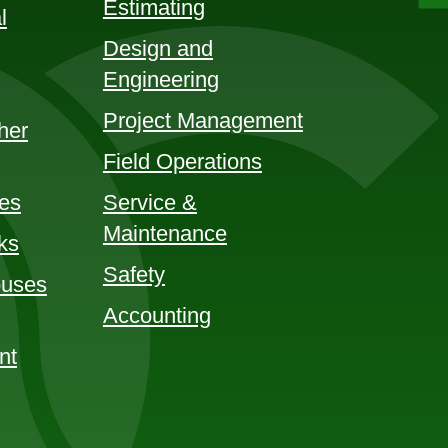
Estimating
l
Design and
Engineering
Project Management
her
Field Operations
ces
Service &
Maintenance
ks
Safety
uses
Accounting
nt