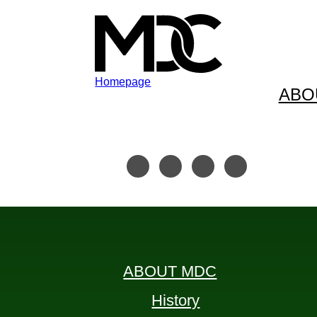
Homepage
ABO
Skip to content
Skip to footer
ABOUT MDC
History