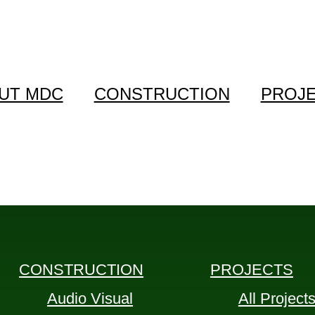
UT MDC
CONSTRUCTION
PROJ
CONSTRUCTION
PROJECTS
Audio Visual
All Project