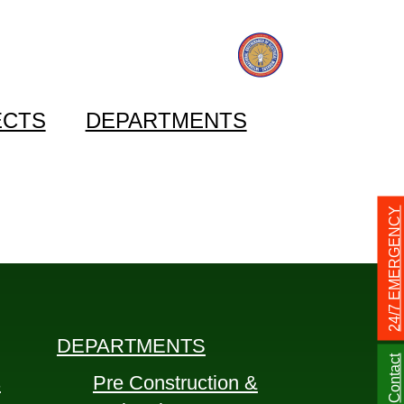
ECTS
DEPARTMENTS
24/7 EMERGENCY
DEPARTMENTS
Contact
s
Pre Construction &