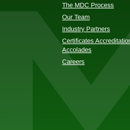
The MDC Process
Our Team
Industry Partners
Certificates Accreditatio
Accolades
Careers