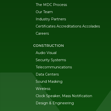
The MDC Process
Our Team
Industry Partners
Certificates Accreditations Accolades
Careers
CONSTRUCTION
Audio Visual
Security Systems
Telecommunications
Data Centers
Sound Masking
Wireless
Clock Speaker, Mass Notification
Design & Engineering