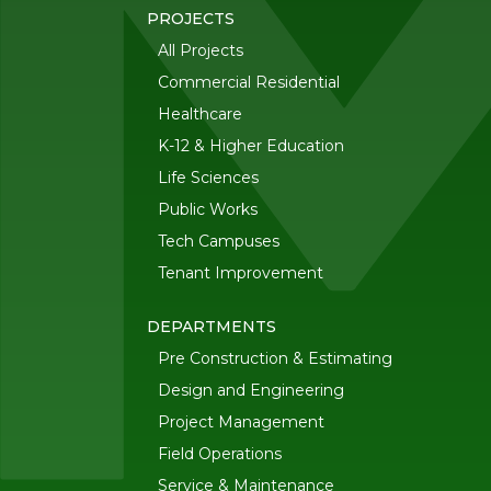
PROJECTS
All Projects
Commercial Residential
Healthcare
K-12 & Higher Education
Life Sciences
Public Works
Tech Campuses
Tenant Improvement
DEPARTMENTS
Pre Construction & Estimating
Design and Engineering
Project Management
Field Operations
Service & Maintenance