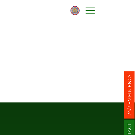
24/7 EMERGENCY
CONTACT