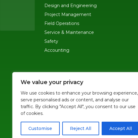
Design and Engineering
Project Management
Field Operations
Service & Maintenance
Safety
Accounting
MAIN OFFICE
-
245 Ygnacio Valley Road,
We value your privacy
SF OFFICE
-
1823 Egbert Ave, San Francis
We use cookies to enhance your browsing experience,
serve personalised ads or content, and analyse our
(415)-992-6582
traffic. By clicking "Accept All", you consent to our use
info@mdc-lvs.com
of cookies.
Customise
Reject All
Accept All
© COPYRIGHT 2026 MDC. ALL RIGHTS RESERVED