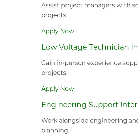
Assist project managers with s
projects.
Apply Now
Low Voltage Technician In
Gain in-person experience suppo
projects.
Apply Now
Engineering Support Inte
Work alongside engineering an
planning.