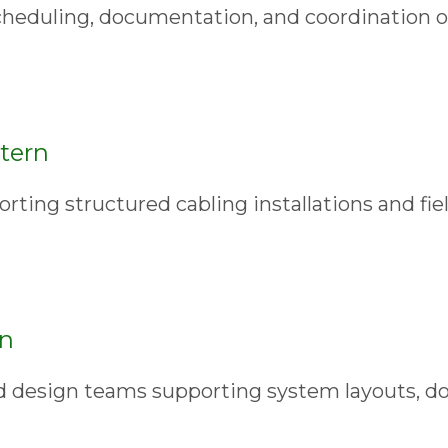
cheduling, documentation, and coordination 
tern
rting structured cabling installations and fie
rn
d design teams supporting system layouts, d