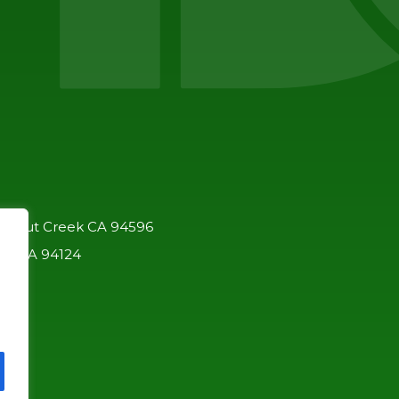
 Walnut Creek CA 94596
co, CA 94124