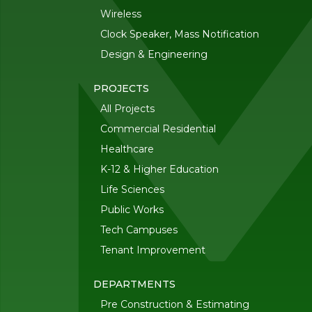
Wireless
Clock Speaker, Mass Notification
Design & Engineering
PROJECTS
All Projects
Commercial Residential
Healthcare
K-12 & Higher Education
Life Sciences
Public Works
Tech Campuses
Tenant Improvement
DEPARTMENTS
Pre Construction & Estimating