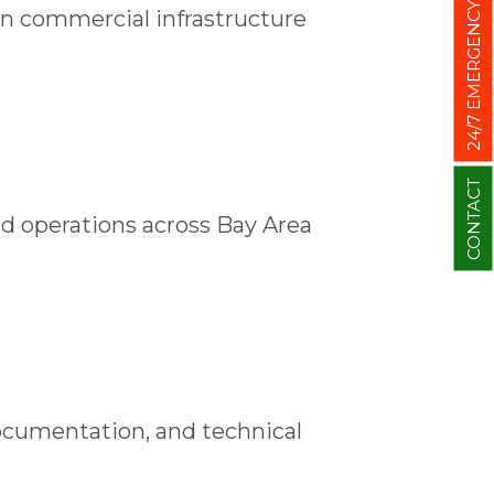
24/7 EMERGENCY
on commercial infrastructure
CONTACT
ld operations across Bay Area
ocumentation, and technical