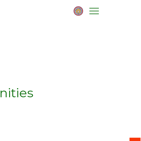
nities