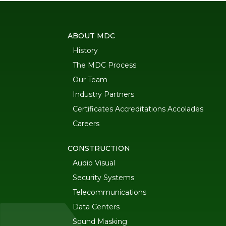
ABOUT MDC
History
The MDC Process
Our Team
Industry Partners
Certificates Accreditations Accolades
Careers
CONSTRUCTION
Audio Visual
Security Systems
Telecommunications
Data Centers
Sound Masking