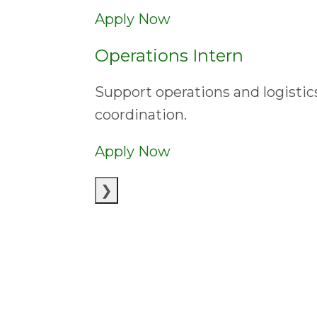
Apply Now
Operations Intern
Support operations and logisti
coordination.
Apply Now
❯