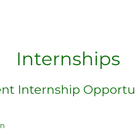
Internships
nt Internship Opportu
rn