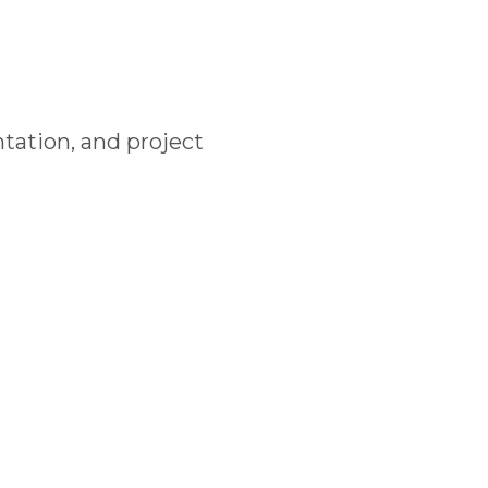
tation, and project