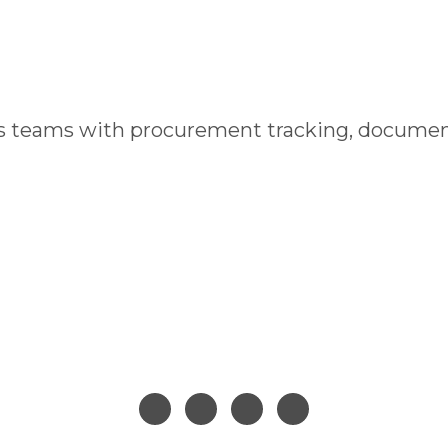
cs teams with procurement tracking, documen